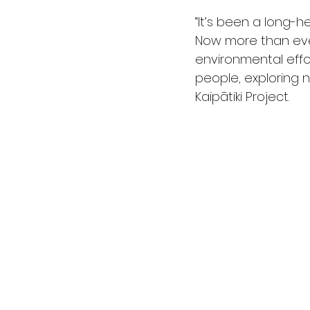
“It’s been a long-
Now more than ever
environmental effo
people, exploring n
Kaipātiki Project.