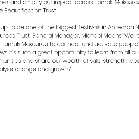
her and amplify our impact across Tāmaki Makaurau,
 Beautification Trust.
 up to be one of the biggest festivals in Aotearoa 
rces Trust General Manager, Michael Maahs. “We’re
in Tāmaki Makaurau to connect and activate people’
eys. It’s such a great opportunity to learn from all ou
ities and share our wealth of skills, strength, ide
atalyse change and growth.” 