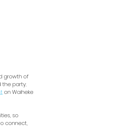
id growth of 
the party; 
t
 on Waiheke 
ies, so 
to connect, 