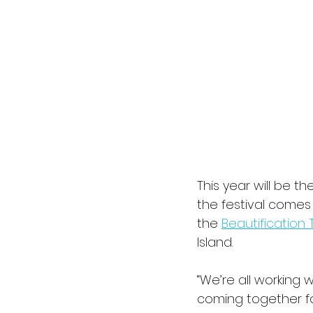
This year will be t
the festival come
the 
Beautification 
Island.
“We’re all working 
coming together fo