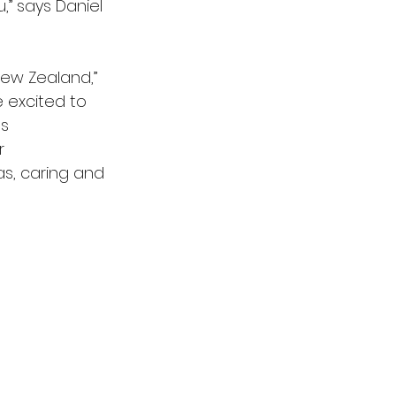
” says Daniel 
New Zealand,” 
 excited to 
s 
r 
as, caring and 