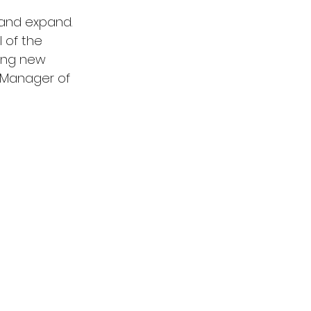
 and expand. 
 of the 
ing new 
, Manager of 