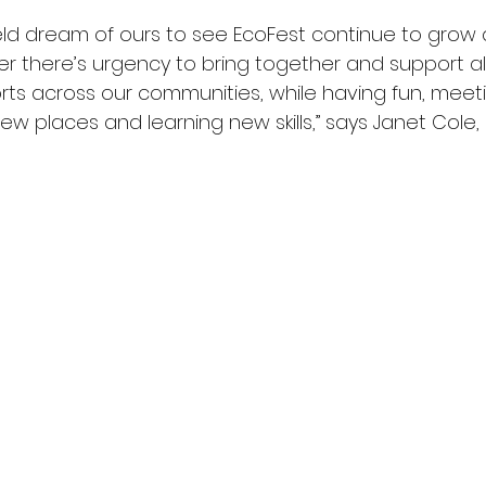
held dream of ours to see EcoFest continue to grow
 there’s urgency to bring together and support all
rts across our communities, while having fun, meet
ew places and learning new skills,” says Janet Cole