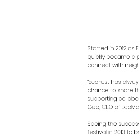
Started in 2012 as 
quickly became a 
connect with neighb
“EcoFest has alway
chance to share the
supporting collabo
Gee, CEO of EcoMat
Seeing the success
festival in 2013 to 