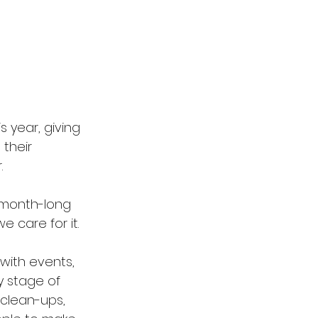
s year, giving 
their 
.
 month-long 
 care for it.
with events, 
y stage of 
 clean-ups, 