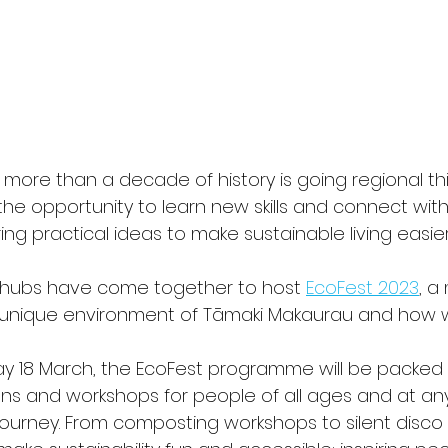
th more than a decade of history is going regional thi
e opportunity to learn new skills and connect with 
g practical ideas to make sustainable living easier
 hubs have come together to host 
EcoFest 2023
, a
 unique environment of Tāmaki Makaurau and how we
ay 18 March, the EcoFest programme will be packed 
ations and workshops for people of all ages and at an
y journey. From composting workshops to silent disco