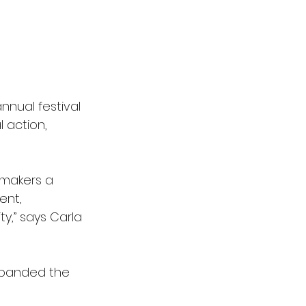
annual festival 
action, 
-makers a 
ent, 
,” says Carla 
xpanded the 