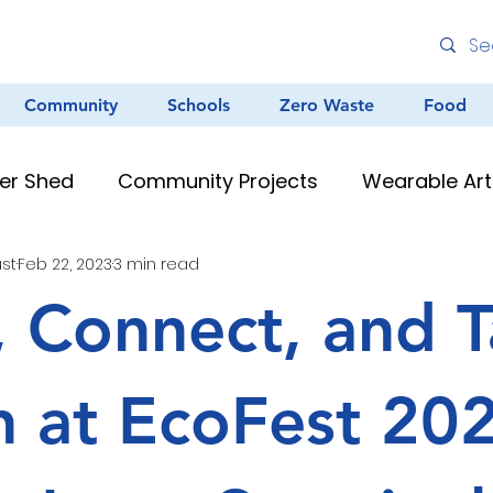
Community
Schools
Zero Waste
Food
er Shed
Community Projects
Wearable Art
ust
Feb 22, 2023
3 min read
Environmental Education
Graffiti
Clean
, Connect, and 
au Resources
Teacher Resources
Murals &
n at EcoFest 20
Creative Arts
Zero Waste
Different Dinner