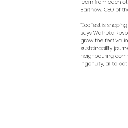
learn from each ot
Barthow, CEO of the
“EcoFest is shaping
says Waiheke Resou
grow the festival 
sustainability journ
neighbouring commun
ingenuity, all to c