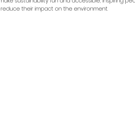
 make sustainability fun and accessible; inspiring p
reduce their impact on the environment.