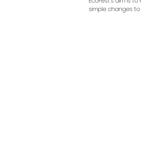
EcoFest’s aim is to
simple changes to 