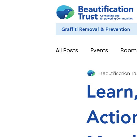
Graffiti Removal & Prevention
All Posts
Events
Boom
Beautification Tr
Eye on Nature
Youth
Learn
News & Stories
Whan
Actio
Education Resources