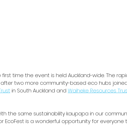
he first time the event is held Auckland-wide. The rap
s after two more community-based eco hubs joined 
Trust
 in South Auckland and 
Waiheke Resources Trus
with the same sustainability kaupapa in our communit
r EcoFest is a wonderful opportunity for everyone 