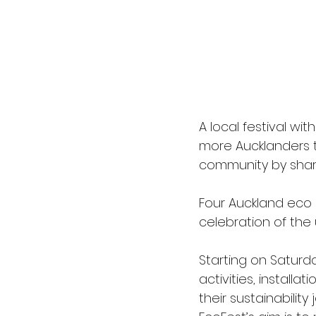
A local festival wi
more Aucklanders th
community by sharin
Four Auckland eco
celebration of the
Starting on Saturd
activities, install
their sustainabilit