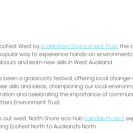
EcoFest West by 
EcoMatters Environment Trust
, the 
popular way to experience hands-on environmental 
ours and learn new skills in West Auckland. 
s been a grassroots festival, offering local change
ir skills and ideas, championing our local environm
ration and celebrating the importance of community
ters Environment Trust.
 out west, North Shore eco hub 
Kaipātiki Project
 e
bring EcoFest North to Auckland’s North. 