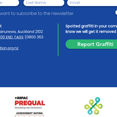
I want to subscribe to the newsletter.
t
Spotted graffiti in your co
anurewa, Auckland 2102
know we will get it removed 
00 END TAGS
(0800 363
Report Graffiti
ion.org.nz