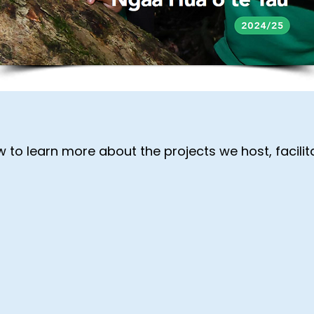
 to learn more about the projects we host, facilit