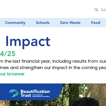
Community
Schools
Zero Waste
Food
l Impact
24/25
m the last financial year, including results from o
mes and strengthen our impact in the coming yea
our browser.