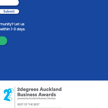
Submit
mmunity? Let us
within 1-3 days.