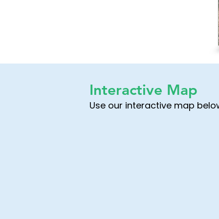
Interactive Map
Use our interactive map below