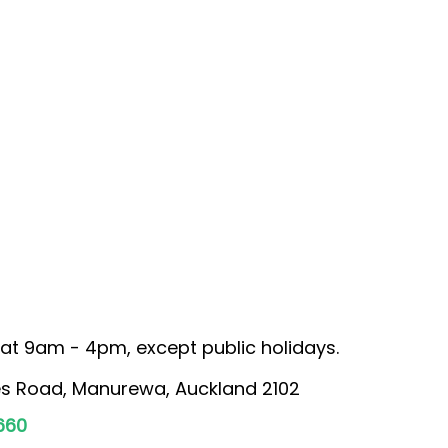
at 9am - 4pm, except public holidays.
s Road, Manurewa, Auckland 2102
660