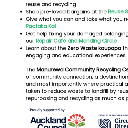
reuse and recycling
Shop pre-loved bargains at the
Reuse S
Give what you can and take what you n
Paataka Kai
Get help fixing your damaged belonging
our
Repair Café and Mending Circle
Learn about the
Zero Waste kaupapa
th
engaging and educational experiences
The
Manurewa Community Recycling Ce
of community connection, a destination 
and most importantly where practical a
taken to reduce waste to landfill by reus
repurposing and recycling as much as p