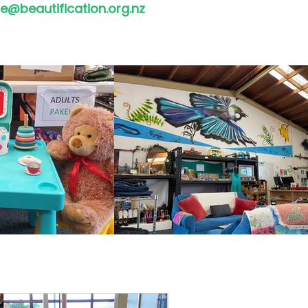
e@beautification.org.nz