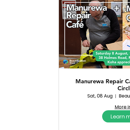
Manurewa Repair C
Circ
Sat, 08 Aug
Beaut
More i
Learn 