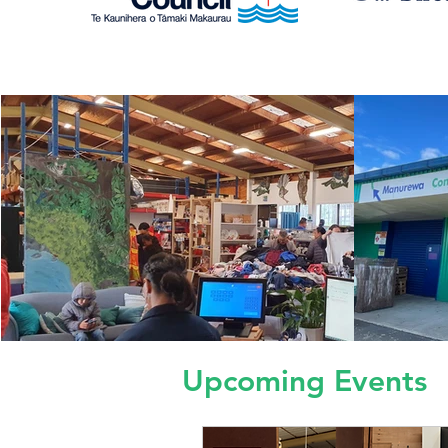
Upcoming Events