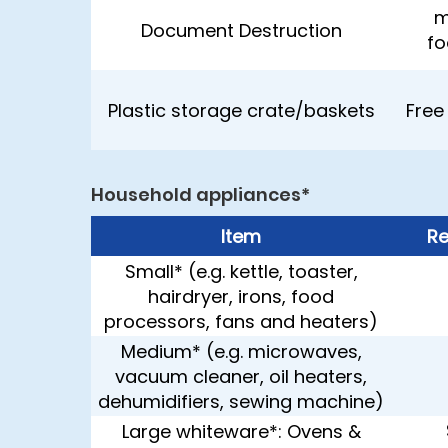
m
Document Destruction
fo
Plastic storage crate/baskets
Free
Household appliances*
Item
Re
Small* (e.g. kettle, toaster,
hairdryer, irons, food
processors, fans and heaters)
Medium* (e.g. microwaves,
vacuum cleaner, oil heaters,
dehumidifiers, sewing machine)
Large whiteware*: Ovens &