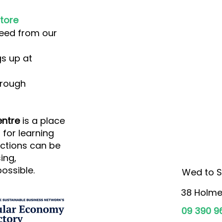
tore
eed from our
s up at
rough
ntre
is a place
for learning
ctions can be
ing,
ossible.
Wed to S
38 Holme
09 390 9