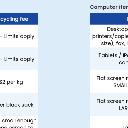
Computer ite
cycling fee
Desktop
- Limits apply
printers/copi
size), fax,
Tablets / i
- Limits apply
co
Flat screen 
$2 per kg
SMALL
Flat screen 
er black sack
LAR
- small enough
one person to
L