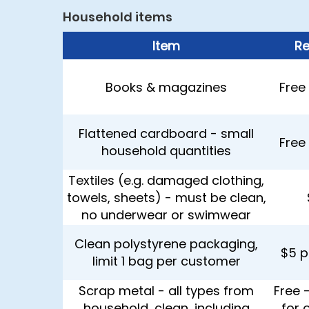
Household items
Item
Re
Books & magazines
Free 
Flattened cardboard - small
Free 
household quantities
Textiles (e.g. damaged clothing,
towels, sheets) - must be clean,
no underwear or swimwear
Clean polystyrene packaging,
$5 p
limit 1 bag per customer
Scrap metal - all types from
Free 
household, clean, including
for 