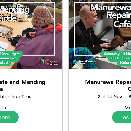
afé and Mending
Manurewa Repai
le
C
ification Trust
Sat, 14 Nov
B
nfo
Mo
more
Lea