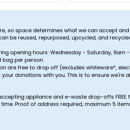
tre, so space determines what we can accept and 
 can be reused, repurposed, upcycled, and recycle
ring opening hours: Wednesday - Saturday, 9am 
1 bag per person​.
on are free to drop off (excludes whiteware*, ele
 your donations with you. This is to ensure we're 
accepting appliance and e-waste drop-offs FREE 
d time. Proof of address required, maximum 5 items