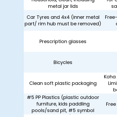
metal jar lids
sa
Car Tyres and 4x4 (inner metal
Free-
part/ rim hub must be removed)
Prescription glasses
Bicycles
Koha 
Clean soft plastic packaging
Lim
b
#5 PP Plastics (plastic outdoor
furniture, kids paddling
Free
pools/sand pit, #5 symbol
shown)