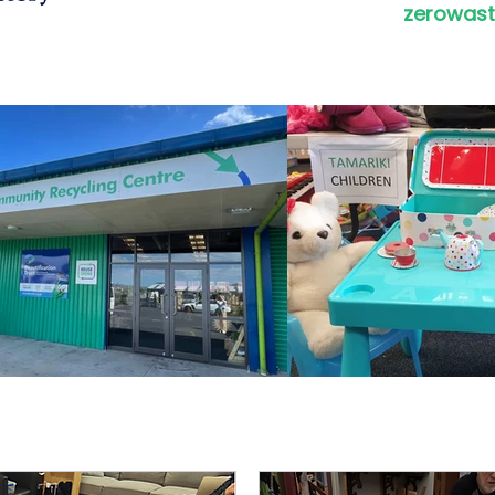
zerowast