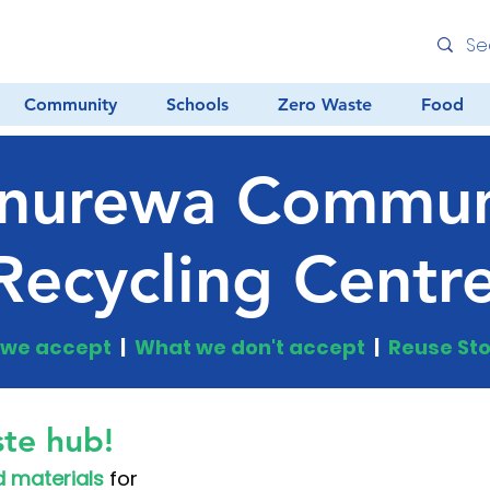
Community
Schools
Zero Waste
Food
nurewa Commun
Recycling Centr
we accept
|
What we don't accept
|
Reuse Sto
te hub!
 materials
for