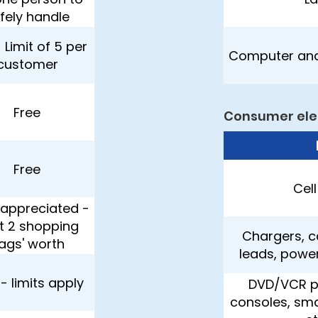
fely handle
 Limit of 5 per
Computer and
customer
Free
Consumer ele
Free
Cel
appreciated -
it 2 shopping
Chargers, c
ags' worth
leads, powe
 - limits apply
DVD/VCR p
consoles, sma