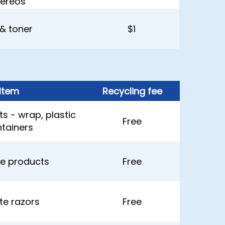
tereos
 & toner
$1
Item
Recycling fee
s - wrap, plastic
Free
tainers
e products
Free
tte razors
Free