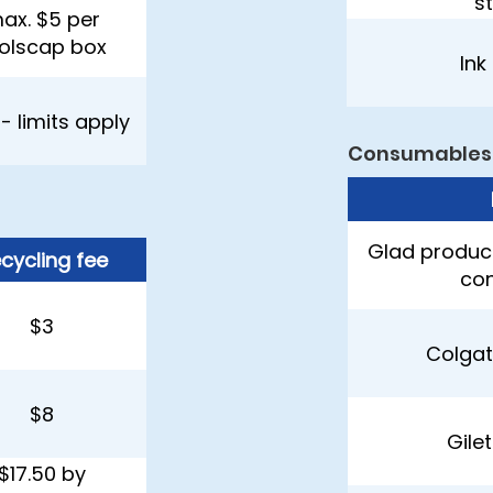
s
ax. $5 per
olscap box
Ink
 - limits apply
Consumables
Glad product
cycling fee
con
$3
Colgat
$8
Gile
$17.50 by