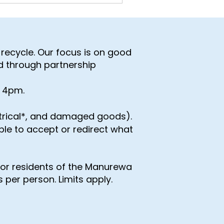
recycle. Our focus is on good
d through partnership
- 4pm.
ctrical*, and damaged goods).
able to accept or redirect what
for residents of the Manurewa
 per person. Limits apply.