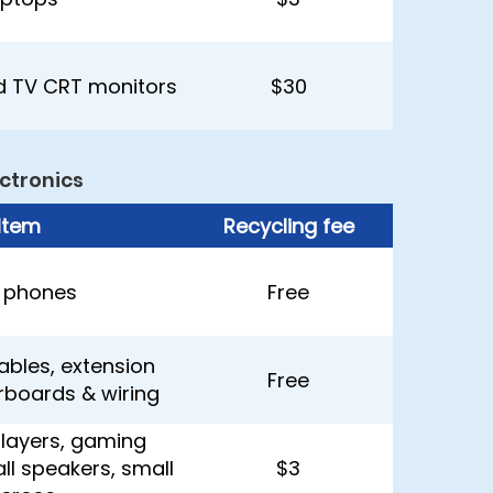
 TV CRT monitors
$30
ctronics
Item
Recycling fee
l phones
Free
ables, extension
Free
rboards & wiring
layers, gaming
ll speakers, small
$3