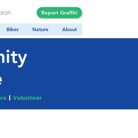
Report Graffiti
Bikes
Nature
About
ity
e
re
|
Volunteer