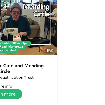
r Café and Mending
ircle
eautification Trust
re info
rn more