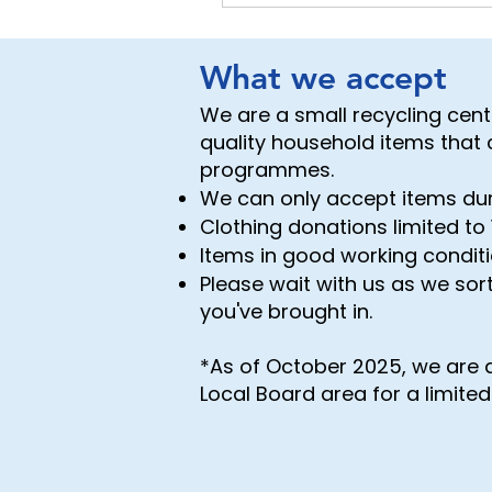
What we accept
We are a small recycling cen
quality household items that
programmes.
We can only accept items du
Clothing donations limited to 
Items in good working conditi
Please wait with us as we sort
you've brought in.
*As of October 2025, we are 
Local Board area for a limite