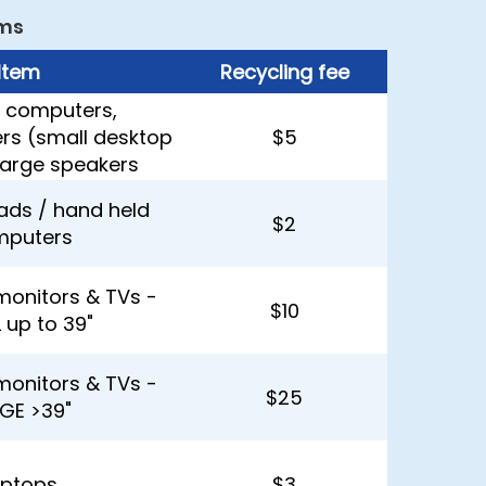
ms
Item
Recycling fee
 computers,
ers (small desktop
$5
 large speakers
Pads / hand held
$2
mputers
monitors & TVs -
$10
 up to 39"
monitors & TVs -
$25
GE >39"
aptops
$3