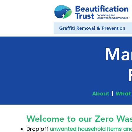
Graffiti Removal & Prevention
Ma
About
|
What 
Welcome to our Zero Was
Drop off
unwanted household items and