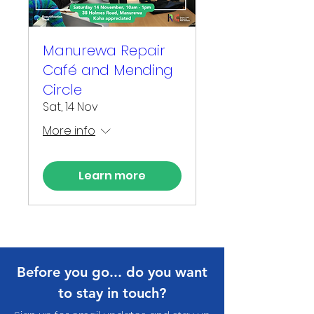
Manurewa Repair
Café and Mending
Circle
Sat, 14 Nov
More info
Learn more
Before you go... do you want
to stay in touch?