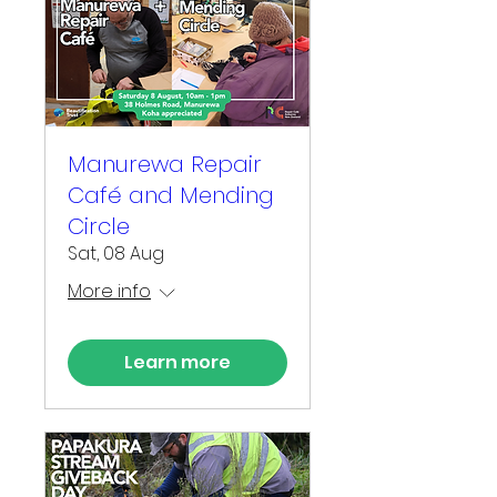
Manurewa Repair
Café and Mending
Circle
Sat, 08 Aug
More info
Learn more