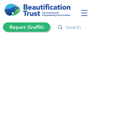
Report Graffiti