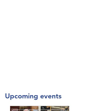
Upcoming events