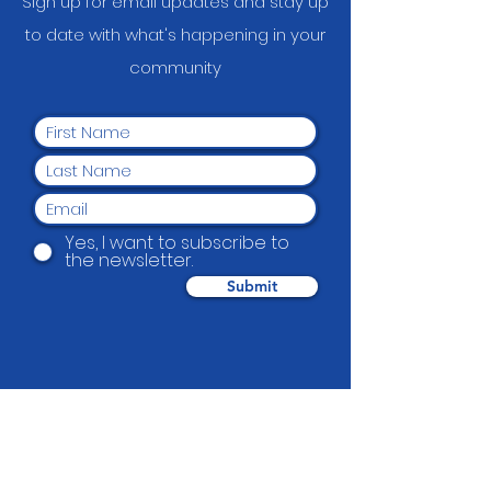
Sign up for email updates and stay up
to date with what's happening in your
communit
y
Yes, I want to subscribe to
the newsletter.
Submit
Beautification Trust
38 Holmes Road, Manurewa, Auckland
2102