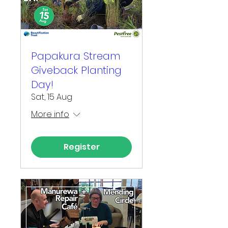
Papakura Stream
Giveback Planting
Day!
Sat, 15 Aug
More info
Register