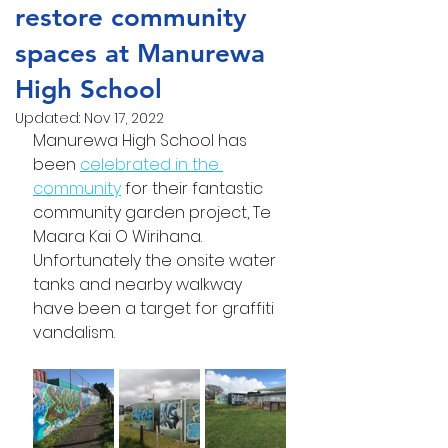
restore community
spaces at Manurewa
High School
Updated:
Nov 17, 2022
Manurewa High School has 
been 
celebrated in the 
community
 for their fantastic 
community garden project, Te 
Maara Kai O Wirihana. 
Unfortunately the onsite water 
tanks and nearby walkway 
have been a target for graffiti 
vandalism.