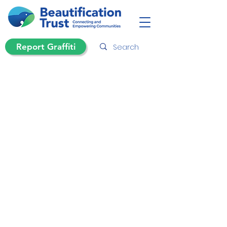
Report Graffiti