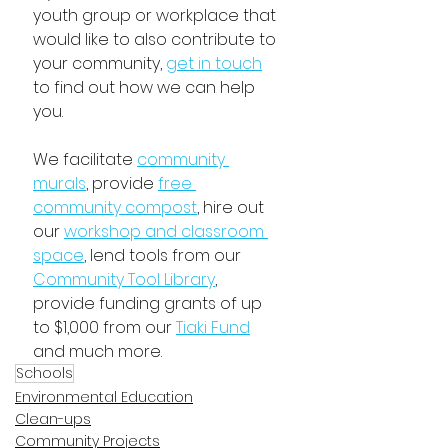
youth group or workplace that 
would like to also contribute to 
your community, 
get in touch
to find out how we can help 
you. 
We facilitate 
community 
murals
, provide 
free 
community compost
, hire out 
our 
workshop and classroom 
space
, lend tools from our 
Community Tool Library
,
provide funding grants of up 
to $1,000 from our 
Tiaki Fund
and much more.
Schools
Environmental Education
Clean-ups
Community Projects