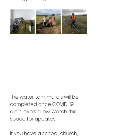
The water tank murals will be 
completed once COVID-19 
alert levels allow. Watch this 
space for updates!
If you have a school, church, 