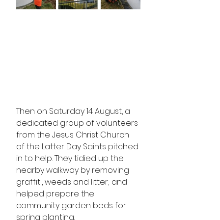
Then on Saturday 14 August, a 
dedicated group of volunteers 
from the Jesus Christ Church 
of the Latter Day Saints pitched 
in to help. They tidied up the 
nearby walkway by removing 
graffiti, weeds and litter; and 
helped prepare the 
community garden beds for 
spring planting.