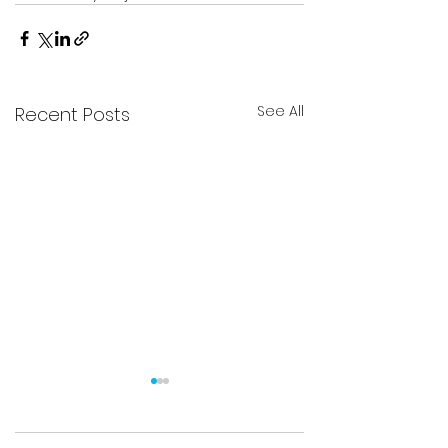
See All
Recent Posts