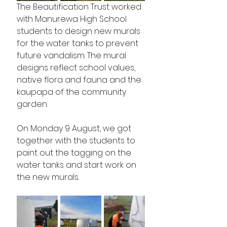
The Beautification Trust worked 
with Manurewa High School 
students to design new murals 
for the water tanks to prevent 
future vandalism. The mural 
designs reflect school values, 
native flora and fauna and the 
kaupapa of the community 
garden. 
On Monday 9 August, we got 
together with the students to 
paint out the tagging on the 
water tanks and start work on 
the new murals.