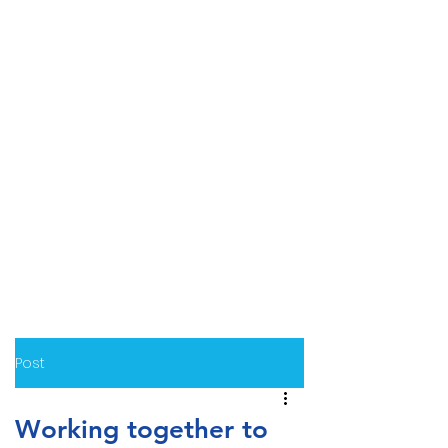
Post
Working together to