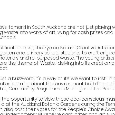
ys, tamariki in South Auckland are not just playing wi
g waste into works of art, vying for cash prizes and 
schools.
ification Trust, the Eye on Nature Creative Arts co
arten and primary school students to craft original
materials and re-purposed waste. The young artists
re the theme of 'Waste,' delving into its creation 
act.
 just a buzzword; it's a way of life we want to instil in 
akes learning about the environment both fun and c
whiu, Community Programmes Manager at the Beautif
ve the opportunity to view these eco-conscious mas
held at the Auckland Botanic Gardens during the Ter
can also cast their votes for the People’s Choice Awa
 kindergartens will receive cash prizes and art sup