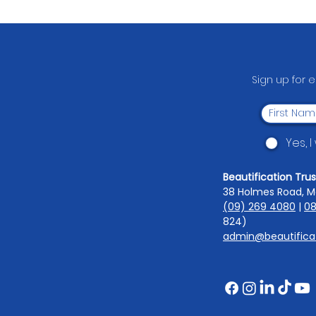
South Auckland Middle
School's Fundraising Comes
Full Circle
Sign up for 
Yes, 
Beautification Trus
38 Holmes Road, M
(09) 269 4080
|
08
824)
admin@beautificat