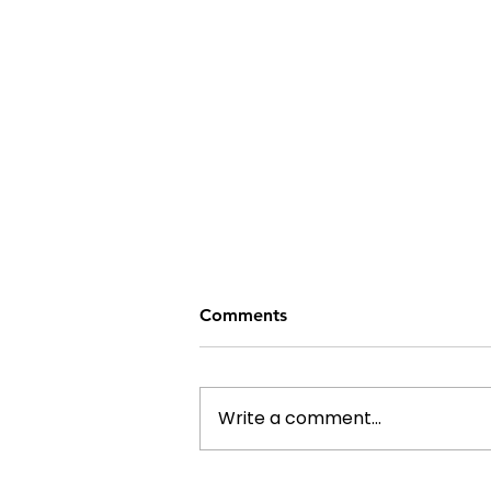
Comments
Write a comment...
From Bottles to Benches: