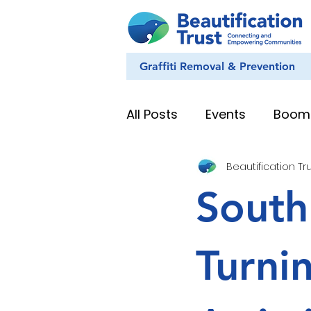
Graffiti Removal & Prevention
All Posts
Events
Boom
Beautification Tr
Eye on Nature
Youth
South
News & Stories
Whan
Turni
Education Resources