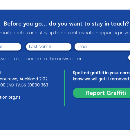
Heroes: Papakura
Wear
Community Volunteer
Awards 2026
Before you go... do you want to stay in touch?
email updates and stay up to date with what's happening in 
I want to subscribe to the newsletter.
t
Spotted graffiti in your co
anurewa, Auckland 2102
know we will get it removed 
00 END TAGS
(0800 363
Report Graffiti
ion.org.nz