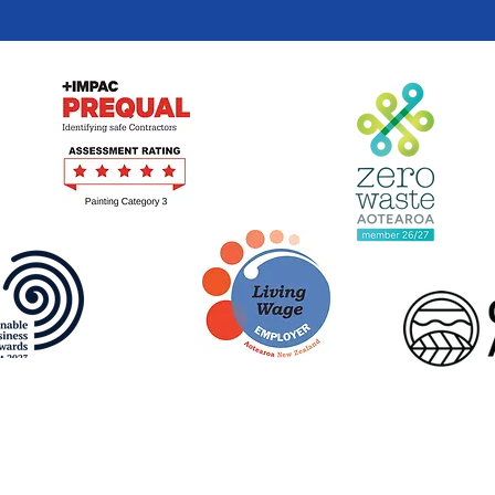
Terms of Use
|
Privacy Policy
© Beautification Trust 2026