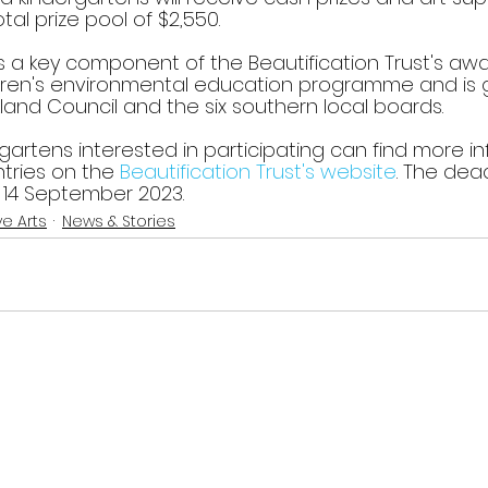
tal prize pool of $2,550.
s a key component of the Beautification Trust's aw
dren's environmental education programme and is 
and Council and the six southern local boards.
gartens interested in participating can find more i
tries on the 
Beautification Trust's website
. The dead
, 14 September 2023.
ve Arts
News & Stories