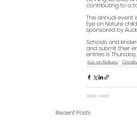
contributing to a to
The annual event i
Eye on Nature chil
sponsored by Auckl
Schools and kinder
and submit their en
entries is Thursday
Eye on Nature
Creati
Recent Posts