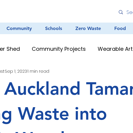
Community
Schools
Zero Waste
Food
er Shed
Community Projects
Wearable Art
ust
Sep 1, 2023
1 min read
Environmental Education
Graffiti
Clean
 Auckland Tamar
au Resources
Teacher Resources
Murals &
ng Waste into
Creative Arts
Zero Waste
Different Dinner