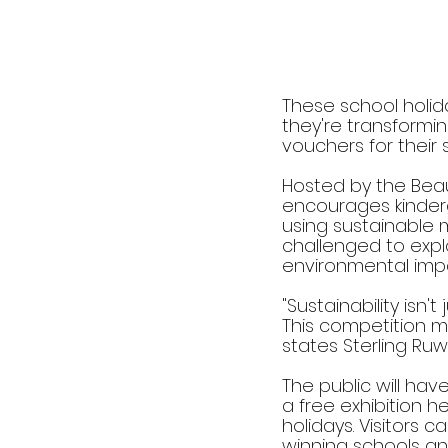
These school holida
they're transformin
vouchers for their 
Hosted by the Beaut
encourages kinderg
using sustainable 
challenged to explo
environmental imp
"Sustainability isn't
This competition m
states Sterling Ru
The public will ha
a free exhibition 
holidays. Visitors 
winning schools and