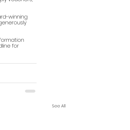
ard-winning 
generously 
nformation 
line for 
See All