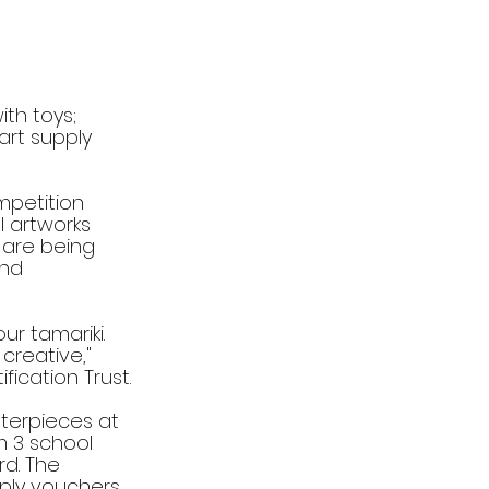
th toys; 
art supply 
mpetition 
 artworks 
 are being 
and 
our tamariki. 
reative," 
ication Trust.
terpieces at 
m 3 school 
rd. The 
ply vouchers, 