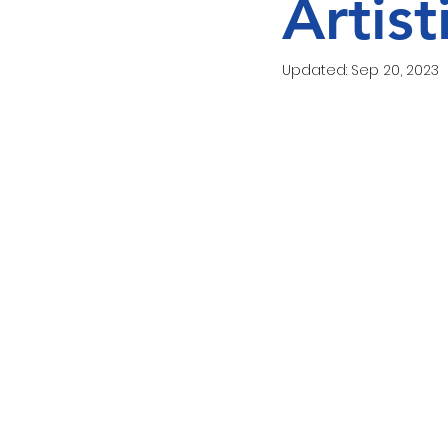
Artis
Love Food Hate Waste
Updated:
Sep 20, 2023