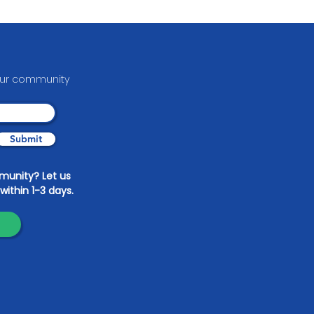
able Arts
your communit
y
Submit
mmunity? Let us
within 1-3 days.