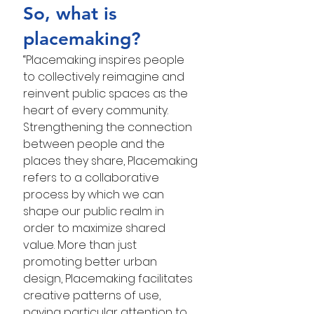
So, what is 
placemaking?
“Placemaking inspires people 
to collectively reimagine and 
reinvent public spaces as the 
heart of every community. 
Strengthening the connection 
between people and the 
places they share, Placemaking 
refers to a collaborative 
process by which we can 
shape our public realm in 
order to maximize shared 
value. More than just 
promoting better urban 
design, Placemaking facilitates 
creative patterns of use, 
paying particular attention to 