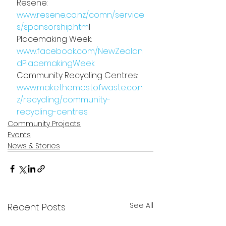
Resene: 
www.resene.co.nz/comn/service
s/sponsorship.htm
l
Placemaking Week: 
www.facebook.com/NewZealan
dPlacemakingWeek
Community Recycling Centres: 
www.makethemostofwaste.co.n
z/recycling/community-
recycling-centres
Community Projects
Events
News & Stories
See All
Recent Posts