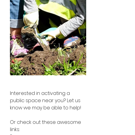
Interested in activating a 
public space near you? Let us 
know we may be able to help! 
Or check out these awesome 
links: