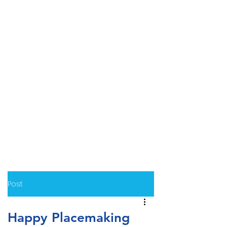
Post
Happy Placemaking