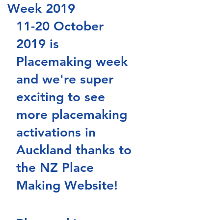
Week 2019
11-20 October 
2019 is 
Placemaking week 
and we're super 
exciting to see 
more placemaking 
activations in 
Auckland thanks to 
the NZ Place 
Making Website!