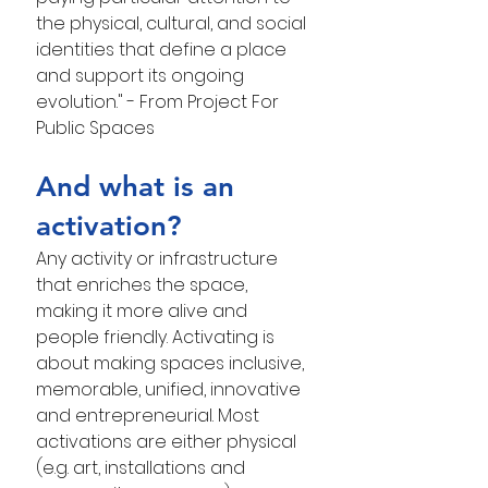
the physical, cultural, and social 
identities that define a place 
and support its ongoing 
evolution." - From Project For 
Public Spaces
And what is an 
activation?
Any activity or infrastructure 
that enriches the space, 
making it more alive and 
people friendly. Activating is 
about making spaces inclusive, 
memorable, unified, innovative 
and entrepreneurial. Most 
activations are either physical 
(e.g. art, installations and 