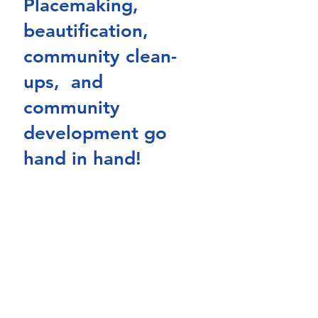
Placemaking, 
beautification, 
community clean-
ups,  and 
community 
development go 
hand in hand! 