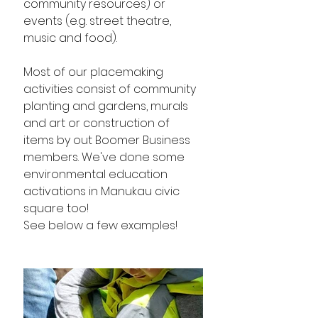
community resources) or 
events (e.g. street theatre, 
music and food). 
Most of our placemaking 
activities consist of community 
planting and gardens, murals 
and art or construction of 
items by out Boomer Business 
members. We've done some 
environmental education 
activations in Manukau civic 
square too!
See below a few examples! 