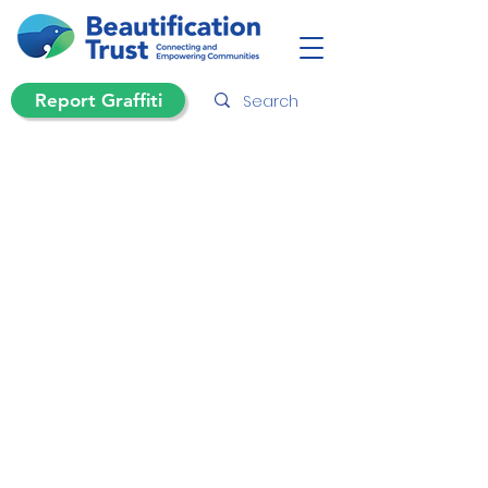
Report Graffiti