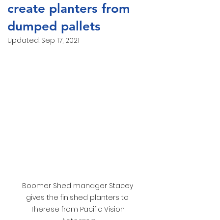
create planters from
dumped pallets
Updated:
Sep 17, 2021
Boomer Shed manager Stacey 
gives the finished planters to 
Therese from Pacific Vision 