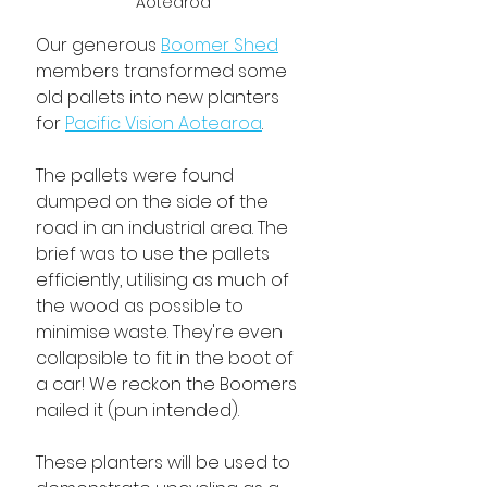
Aotearoa
Our generous 
Boomer Shed
members transformed some 
old pallets into new planters 
for 
Pacific Vision Aotearoa
. 
The pallets were found 
dumped on the side of the 
road in an industrial area. The 
brief was to use the pallets 
efficiently, utilising as much of 
the wood as possible to 
minimise waste. They're even 
collapsible to fit in the boot of 
a car! We reckon the Boomers 
nailed it (pun intended).
These planters will be used to 