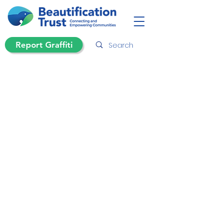
Report Graffiti