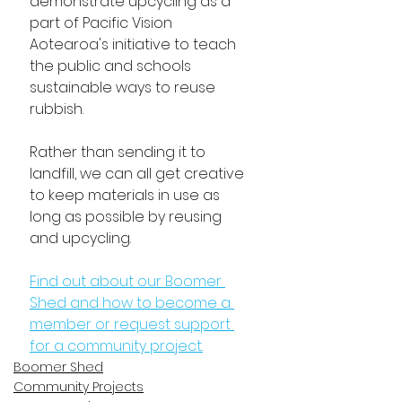
demonstrate upcycling as a 
part of Pacific Vision 
Aotearoa's initiative to teach 
the public and schools 
sustainable ways to reuse 
rubbish. 
Rather than sending it to 
landfill, we can all get creative 
to keep materials in use as 
long as possible by reusing 
and upcycling.
Find out about our Boomer 
Shed and how to become a 
member or request support 
for a community project.
Boomer Shed
Community Projects