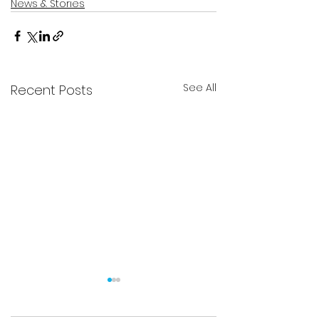
News & Stories
See All
Recent Posts