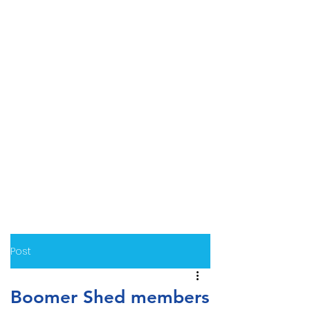
Post
Boomer Shed members