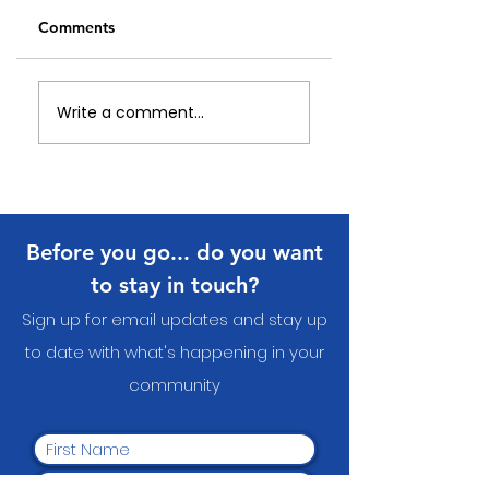
Comments
Celebrating Our
An update on Eye
Write a comment...
Local Heroes:
Nature Wearable
Papakura Community
Arts
Volunteer Awards
2026
Before you go... do you want
to stay in touch?
Sign up for email updates and stay up
to date with what's happening in your
communit
y