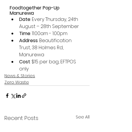
Foodtogether Pop-Up 
Manurewa
Date
: Every Thursday, 24th 
August – 28th September
Time
: 11:00am - 1:00pm
Address
: Beautification 
Trust, 38 Holmes Rd, 
Manurewa
Cost
: $15 per bag, EFTPOS 
only
News & Stories
Zero Waste
See All
Recent Posts