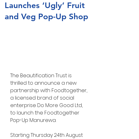
Launches ‘Ugly’ Fruit
and Veg Pop-Up Shop
The Beautification Trust is 
thrilled to announce a new 
partnership with Foodtogether, 
a licensed brand of social 
enterprise Do More Good Ltd, 
to launch the Foodtogether 
Pop-Up Manurewa.
Starting Thursday 24th August 