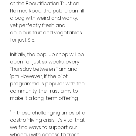
at the Beautification Trust on 
Holmes Road, the public can fill 
a bag with weird and wonky, 
yet perfectly fresh and 
delicious fruit and vegetables 
for just $15. 
Initially, the pop-up shop will be 
open for just six weeks, every 
Thursday between 11am and 
1pm. However, if the pilot 
programme is popular with the 
community, the Trust aims to 
make it a long-term offering.
"In these challenging times of a 
cost-of-living crisis, it's vital that 
we find ways to support our 
whānau with access to fresh, 