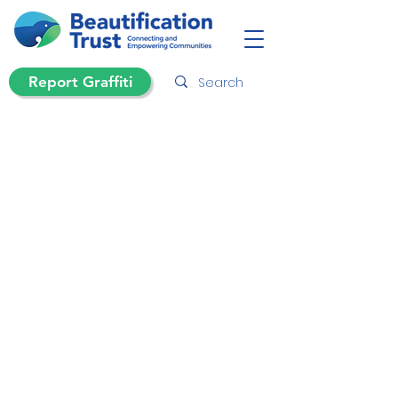
Report Graffiti