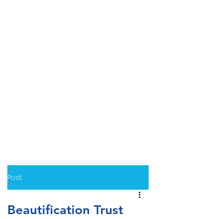
Post
Beautification Trust