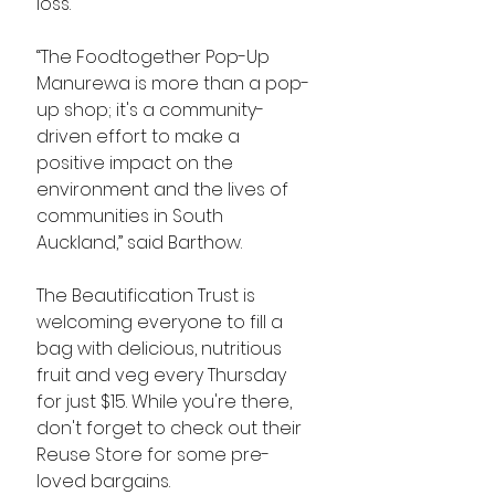
loss. 
“The Foodtogether Pop-Up 
Manurewa is more than a pop-
up shop; it's a community-
driven effort to make a 
positive impact on the 
environment and the lives of 
communities in South 
Auckland,” said Barthow. 
The Beautification Trust is 
welcoming everyone to fill a 
bag with delicious, nutritious 
fruit and veg every Thursday 
for just $15. While you're there, 
don't forget to check out their 
Reuse Store for some pre-
loved bargains.