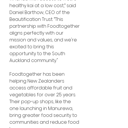
healthy kai at a low cost,” said 
Daniel Barthow, CEO of the 
Beautification Trust. “This 
partnership with Foodtogether 
aligns perfectly with our 
mission and values, and we're 
excited to bring this 
opportunity to the South 
Auckland community."
Foodtogether has been 
helping New Zealanders 
access affordable fruit and 
vegetables for over 25 years. 
Their pop-up shops, like the 
one launching in Manurewa, 
bring greater food security to 
communities and reduce food 