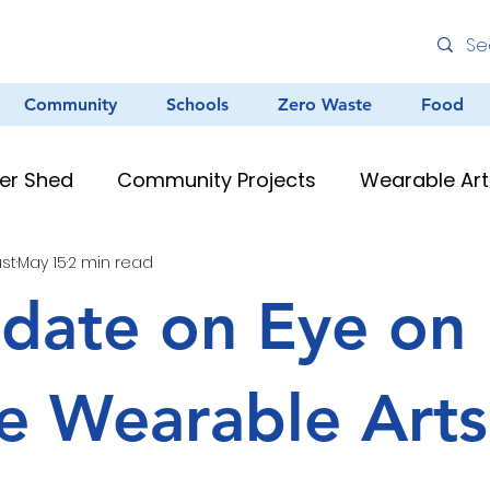
Community
Schools
Zero Waste
Food
er Shed
Community Projects
Wearable Art
ust
May 15
2 min read
Environmental Education
Graffiti
Clean
date on Eye on
au Resources
Teacher Resources
Murals &
e Wearable Arts
Creative Arts
Zero Waste
Different Dinner