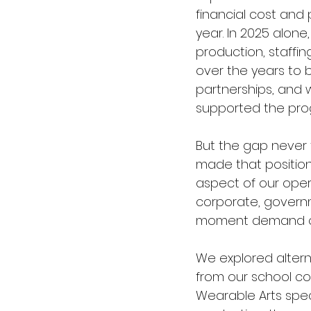
financial cost an
year. In 2025 alone
production, staff
over the years to 
partnerships, and 
supported the pr
But the gap never 
made that position 
aspect of our oper
corporate, governm
moment demand on i
We explored altern
from our school co
Wearable Arts speci