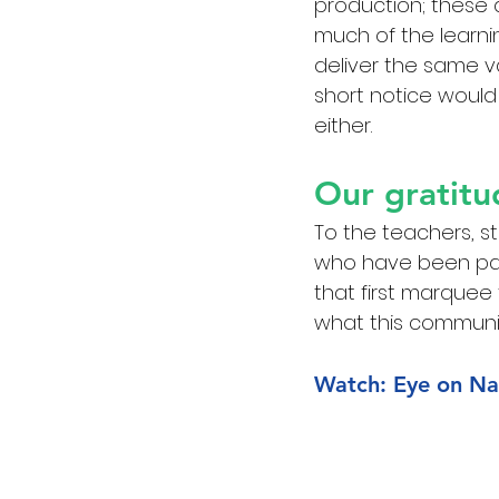
production; these 
much of the learni
deliver the same va
short notice would
either.
Our gratitu
To the teachers, s
who have been par
that first marquee
what this communit
Watch: Eye on Na