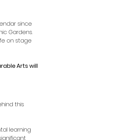
lendar since 
nic Gardens. 
ife on stage 
able Arts will 
ind this 
al learning 
ignificant 