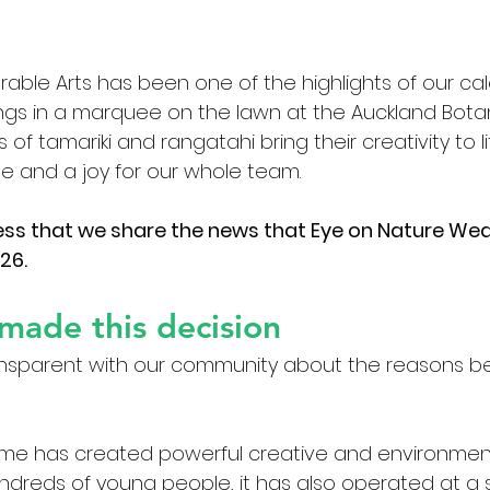
able Arts has been one of the highlights of our ca
ngs in a marquee on the lawn at the Auckland Bota
f tamariki and rangatahi bring their creativity to l
ge and a joy for our whole team.
ness that we share the news that Eye on Nature Wear
26.
made this decision
nsparent with our community about the reasons beh
me has created powerful creative and environment
ndreds of young people, it has also operated at a s