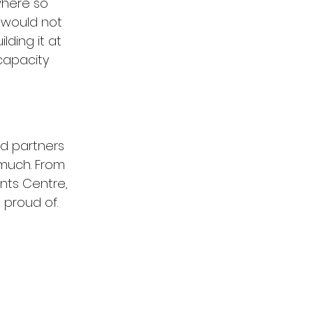
where so 
 would not 
ding it at 
capacity 
d partners 
much. From 
nts Centre, 
 proud of.