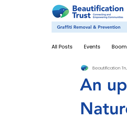
Graffiti Removal & Prevention
All Posts
Events
Boom
Beautification Tr
Eye on Nature
Youth
An up
News & Stories
Whan
Natur
Education Resources