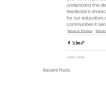
understand the dis
feedback is shared 
for our educators
communities it serv
News & Stories
Weara
Recent Posts