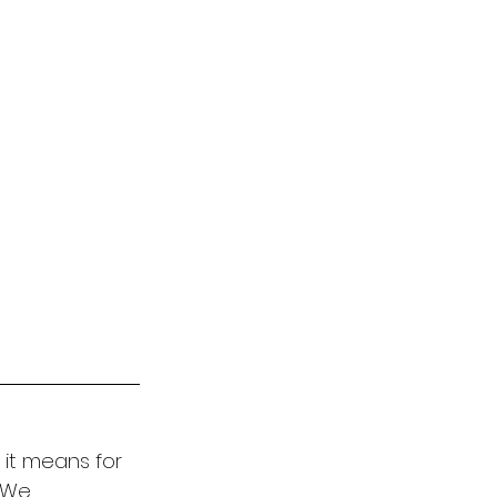
it means for 
. We 