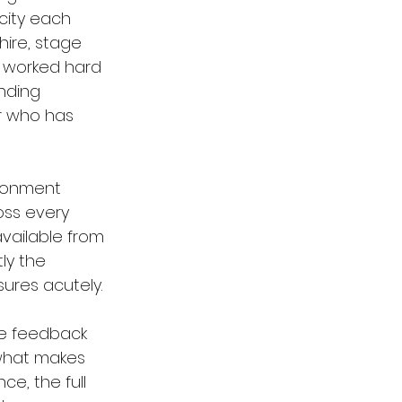
city each 
hire, stage 
 worked hard 
nding 
r who has 
ironment 
oss every 
vailable from 
ly the 
ures acutely.
he feedback 
 what makes 
e, the full 