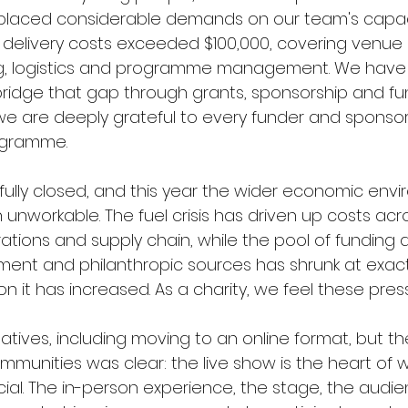
d placed considerable demands on our team's capa
, delivery costs exceeded $100,000, covering venue 
ing, logistics and programme management. We have
bridge that gap through grants, sponsorship and fu
we are deeply grateful to every funder and sponso
ogramme.
fully closed, and this year the wider economic env
unworkable. The fuel crisis has driven up costs acr
ations and supply chain, while the pool of funding a
ent and philanthropic sources has shrunk at exact
t has increased. As a charity, we feel these press
atives, including moving to an online format, but t
mmunities was clear: the live show is the heart of
al. The in-person experience, the stage, the audienc