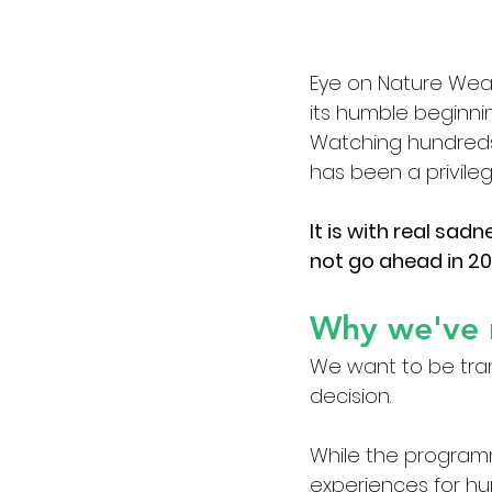
Eye on Nature Wear
its humble beginni
Watching hundreds o
has been a privile
It is with real sad
not go ahead in 20
Why we've 
We want to be tra
decision.
While the program
experiences for hu