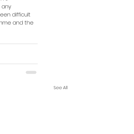
 any 
en difficult 
amme and the 
See All