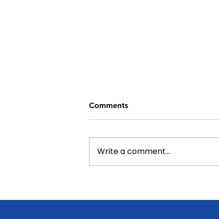
Comments
Write a comment...
From Bottles to Benches:
South Auckland Middle
School's Fundraising Comes
Full Circle