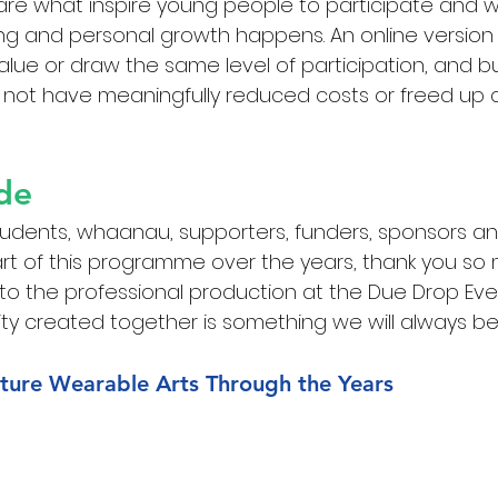
are what inspire young people to participate and 
ng and personal growth happens. An online version
lue or draw the same level of participation, and buil
 not have meaningfully reduced costs or freed up 
de
tudents, whaanau, supporters, funders, sponsors an
t of this programme over the years, thank you so 
 to the professional production at the Due Drop Eve
y created together is something we will always be
ture Wearable Arts Through the Years