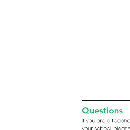
Questions
If you are a teach
your school, please