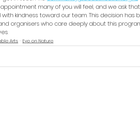
appointment many of you will feel, and we ask that
with kindness toward our team. This decision has be
 and organisers who care deeply about this progr
es.
ble Arts
Eye on Nature