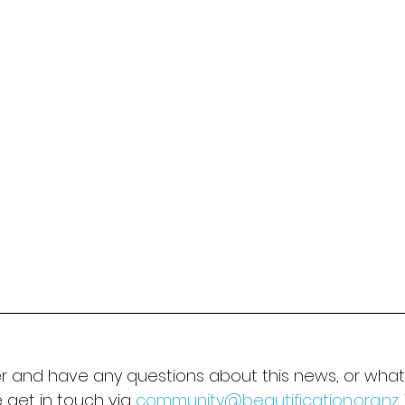
er and have any questions about this news, or what 
 get in touch via 
community@beautification.org.nz