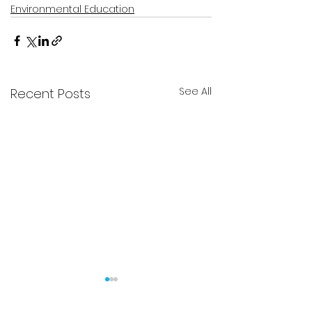
Environmental Education
See All
Recent Posts