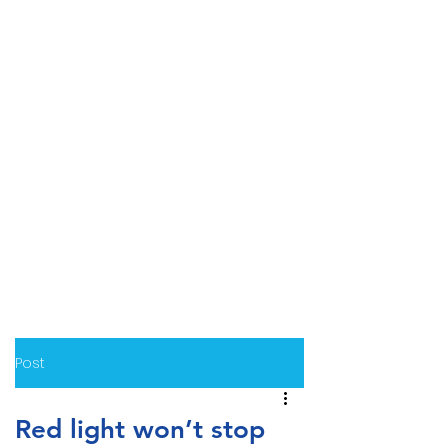
Post
Red light won’t stop