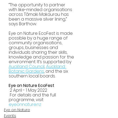
“The opportunity to partner 
with like-minded organisations 
across Tāmaki Makaurau has 
been a massive silver lining,” 
says Barthow. 
Eye on Nature EcoFest is made 
possible by a huge range of 
community organisations, 
groups, businesses and 
individuals sharing their skills, 
knowledge and passion for the 
environment. It’s supported by 
Auckland Council
, 
Auckland 
Botanic Gardens
, and the six 
southern local boards.
Eye on Nature EcoFest
 2 April - 1 May 2022
 For details and the full 
programme, visit 
eyeonnature.nz 
Eye on Nature
Events