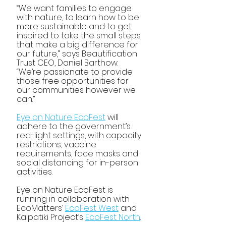
“We want families to engage 
with nature, to learn how to be 
more sustainable and to get 
inspired to take the small steps 
that make a big difference for 
our future,” says Beautification 
Trust CEO, Daniel Barthow. 
“We’re passionate to provide 
those free opportunities for 
our communities however we 
can.”
Eye on Nature EcoFest
 will 
adhere to the government’s 
red-light settings, with capacity 
restrictions, vaccine 
requirements, face masks and 
social distancing for in-person 
activities.
Eye on Nature EcoFest is 
running in collaboration with 
EcoMatters’ 
EcoFest West
 and 
Kaipatiki Project’s 
EcoFest North
.