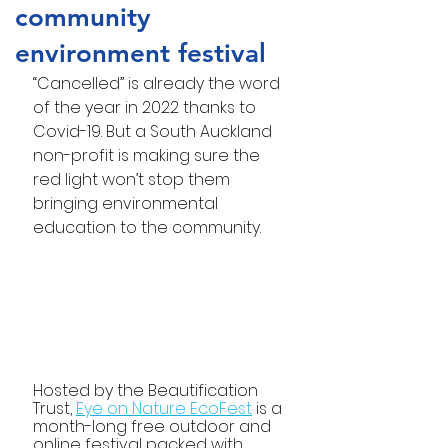
community
environment festival
“Cancelled” is already the word 
of the year in 2022 thanks to 
Covid-19. But a South Auckland 
non-profit is making sure the 
red light won’t stop them 
bringing environmental 
education to the community.
Hosted by the Beautification 
Trust, 
Eye on Nature EcoFest
 is a 
month-long free outdoor and 
online festival packed with 