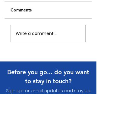
Comments
Celebrating Our
An update on Eye
Write a comment...
Local Heroes:
Nature Wearable
Papakura Community
Arts
Volunteer Awards
2026
Before you go... do you want
to stay in touch?
Sign up for email updates and stay up
to date with what's happening in your
communit
y