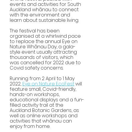
events and activities for South 
Auckland whānau to connect 
with the environment and 
learn about sustainable living. 
The festival has been 
organised at a whirlwind pace 
to replace the annual Eye on 
Nature Whānau Day, a gala-
style event usually attracting 
thousands of visitors, which 
was cancelled for 2022 due to 
Covid safety concerns. 
Running from 2 April to 1 May 
2022, 
Eye on Nature EcoFest
 will 
feature small, Covid-friendly, 
hands-on workshops, 
educational displays and a fun-
filled activity trail at the 
Auckland Botanic Gardens, as 
well as online workshops and 
activities that whānau can 
enjoy from home.            