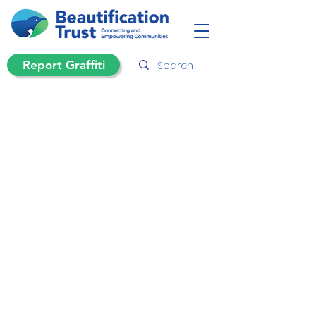
Report Graffiti