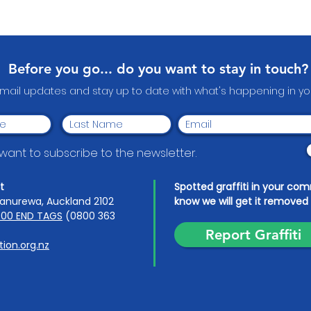
Celebrating Our Local
An u
Heroes: Papakura
Wear
Community Volunteer
Awards 2026
Before you go... do you want to stay in touch?
email updates and stay up to date with what's happening in 
I want to subscribe to the newsletter.
t
Spotted graffiti in your co
anurewa, Auckland 2102
know we will get it removed 
00 END TAGS
(0800 363
Report Graffiti
ion.org.nz