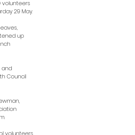
 volunteers 
day 29 May. 
leaves, 
htened up 
unch 
a and 
th Council 
 Newman, 
iation 
m.
l volunteers 