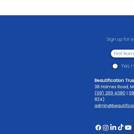
From Bottles to Benches:
South Auckland Middle
School's Fundraising Comes
Full Circle
Sign up for 
Yes, 
Beautification Trus
38 Holmes Road, M
(09) 269 4080
|
08
824)
admin@beautificat