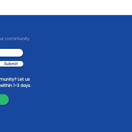
pdate on Eye on Nature
able Arts
your communit
y
Submit
mmunity? Let us
within 1-3 days.