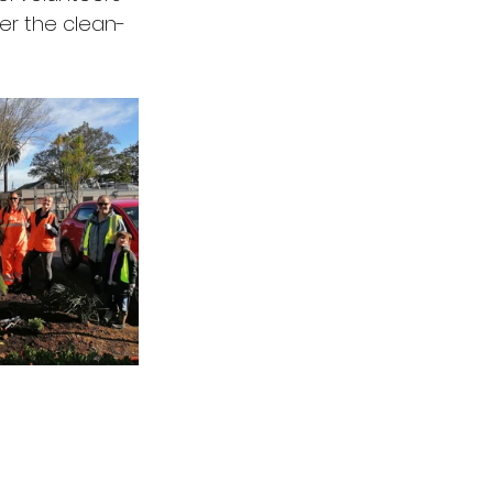
ter the clean-