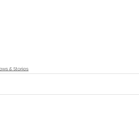
ews & Stories