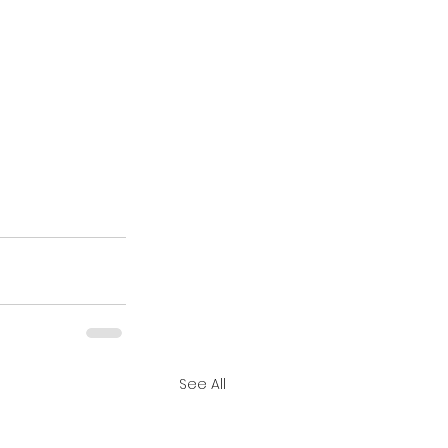
See All