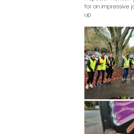
for an impressive j
up. 