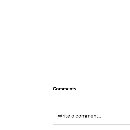
Comments
Write a comment...