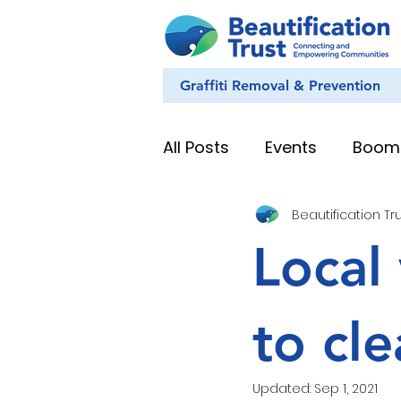
Graffiti Removal & Prevention
All Posts
Events
Boom
Beautification Tr
Eye on Nature
Youth
Local 
News & Stories
Whan
to cl
Education Resources
Updated:
Sep 1, 2021