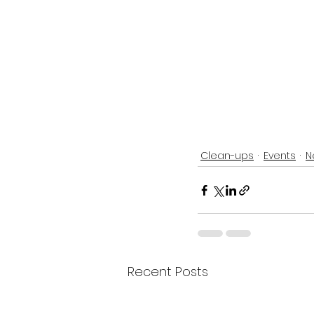
Clean-ups
Events
N
Recent Posts