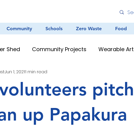
Community
Schools
Zero Waste
Food
er Shed
Community Projects
Wearable Art
ust
Jun 1, 2021
1 min read
Environmental Education
Graffiti
Clean
volunteers pitch
au Resources
Teacher Resources
Murals &
ean up Papakura
Creative Arts
Zero Waste
Different Dinner