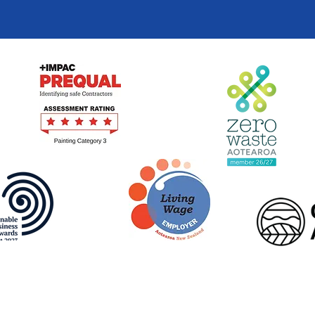
Terms of Use
|
Privacy Policy
© Beautification Trust 2026