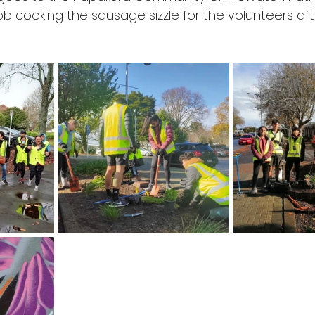
ob cooking the sausage sizzle for the volunteers af