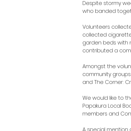
Despite stormy wea
Love Food Hate Waste
who banded togeth
Volunteers collecte
collected cigarett
garden beds with 
contributed a comb
Amongst the volunt
community groups li
and The Corner: Cr
We would like to th
Papakura Local Boa
members and Const
A special mention