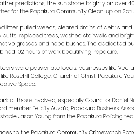
ther predictions, the sun shone brightly on over 40
Every Bite
web page
pest free
er for the Papakura Community Clean-up on Satur
d litter, pulled weeds, cleared drains of debris and 
e butts, replaced trees, washed stairwells and brig
native grasses and hebe bushes. The dedicated b
ined 102 hours of work beautifying Papakura. 
eers were passionate locals, businesses like Veoli
ke Rosehill College, Church of Christ, Papakura You
eative Space.
ank all those involved, especially Councillor Daniel
rd member Felicity Auva'a, Papakura Business Assoc
able Jason Young from the Papakura Policing tea
 goes to the Papakura Community Crimewatch Patro