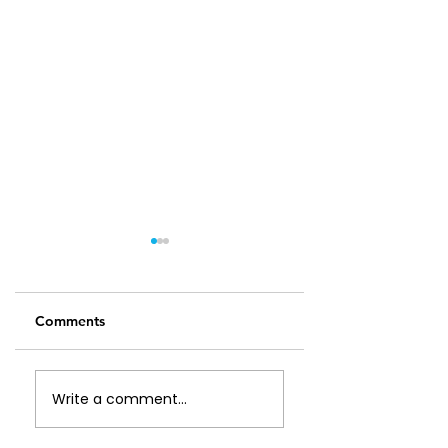
Comments
Leftover Chicken
Feijoa, Apple and
Write a comment...
Soup
Walnut Slice