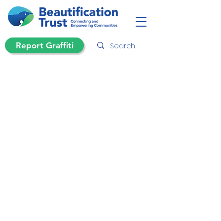
Report Graffiti