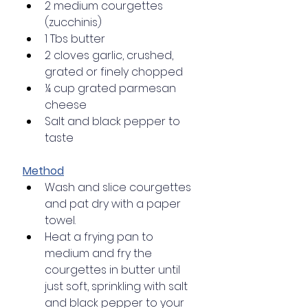
2 medium courgettes 
(zucchinis)
1 Tbs butter
2 cloves garlic, crushed, 
grated or finely chopped
¼ cup grated parmesan 
cheese
Salt and black pepper to 
taste
Method
Wash and slice courgettes 
and pat dry with a paper 
towel.
Heat a frying pan to 
medium and fry the 
courgettes in butter until 
just soft, sprinkling with salt 
and black pepper to your 