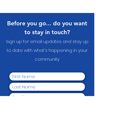
Before you go... do you want
to stay in touch?
Sign up for email updates and stay up
to date with what's happening in your
communit
y
Yes, I want to subscribe to
the newsletter.
Submit