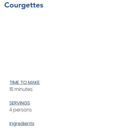
Courgettes
TIME TO MAKE
15 minutes
SERVINGS
4 persons
Ingredients