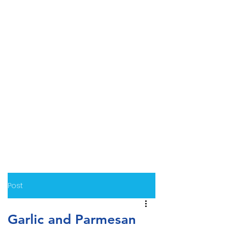
Post
Garlic and Parmesan