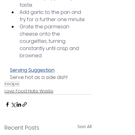
taste.
Add garlic to the pan and 
fry for a further one minute.
Grate the parmesan 
cheese onto the 
courgettes, turning 
constantly until crisp and 
browned.
Serving Suggestion
Serve hot as a side dish!
recipe
Love Food Hate Waste
See All
Recent Posts