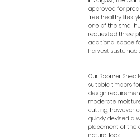
in August, the pla
approved for produ
free healthy lifesty
one of the small h
requested three pl
additional space f
harvest sustainable
Our Boomer Shed M
suitable timbers fo
design requirement
moderate moisture 
cutting, however o
quickly devised a w
placement of the c
natural look.