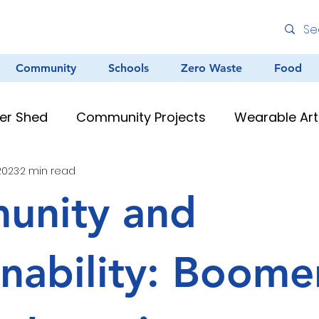
Community
Schools
Zero Waste
Food
er Shed
Community Projects
Wearable Art
 2023
2 min read
Environmental Education
Graffiti
Clean
unity and
au Resources
Teacher Resources
Murals &
inability: Boome
Creative Arts
Zero Waste
Different Dinner