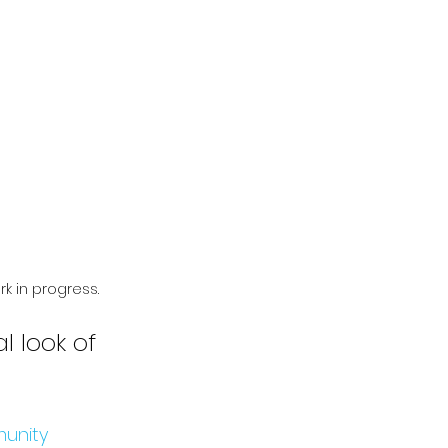
k in progress.
l look of 
unity 