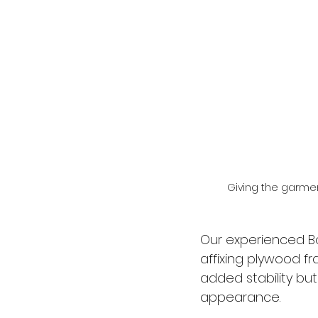
Giving the garme
Our experienced B
affixing plywood fr
added stability but
appearance.