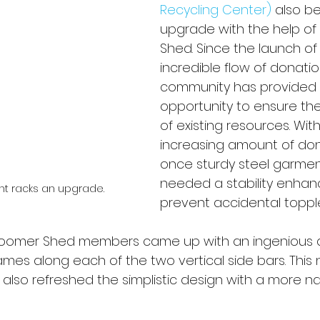
Recycling Center)
 also b
upgrade with the help of
Shed. Since the launch of
incredible flow of donati
community has provided 
opportunity to ensure the 
of existing resources. With
increasing amount of don
once sturdy steel garmen
needed a stability enha
nt racks an upgrade.
prevent accidental topple
oomer Shed members came up with an ingenious d
ames along each of the two vertical side bars. This 
 also refreshed the simplistic design with a more na