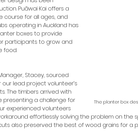
nter design has been 
ction. Puāwai Kai offers a 
le course for all ages, and 
ubs operating in Auckland has 
anter boxes to provide 
or participants to grow and 
 food. 
anager, Stacey, sourced 
r our lead project volunteer’s 
s. The timbers arrived with 
presenting a challenge for 
The planter box des
ur experienced volunteers 
orkaround effortlessly solving the problem on the s
uts also preserved the best of wood grains for a 