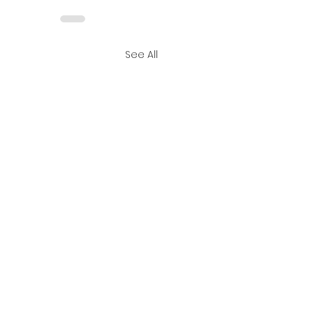
See All