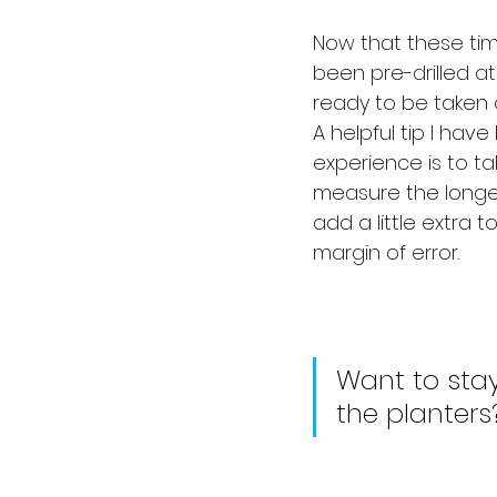
Now that these tim
been pre-drilled at 
ready to be taken o
A helpful tip I have
experience is to ta
measure the longe
add a little extra 
margin of error.
Want to stay
the planters