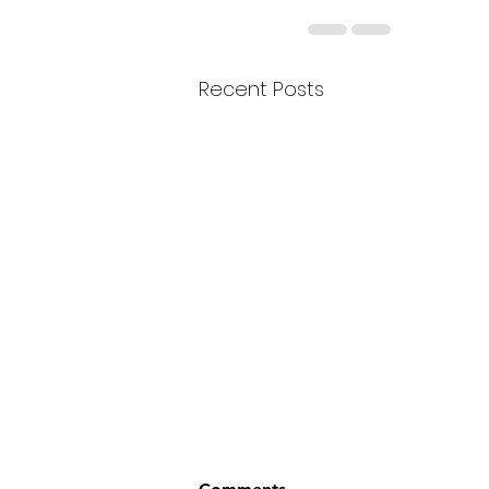
Recent Posts