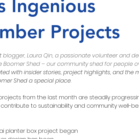
s Ingenious
Every Bite
web page
pest free
mber Projects
 blogger, Laura Qin, a passionate volunteer and d
 Boomer Shed – our community shed for people ove
ed with insider stories, project highlights, and the 
mer Shed a special place
.
projects from the last month are steadily progressi
 contribute to sustainability and community well-be
ai planter box project began 