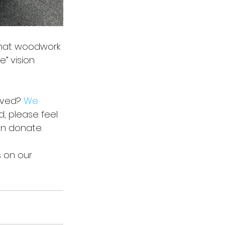
that woodwork 
e” vision 
lved? 
We 
d, please feel 
an donate.
 on our 