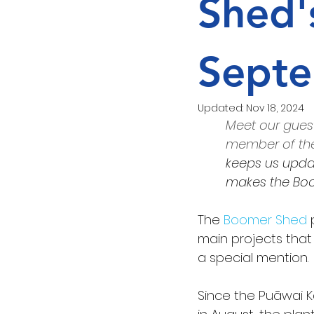
Shed'
Love Food Hate Waste
Septe
Updated:
Nov 18, 2024
Meet our guest
member of the
keeps us updat
makes the Boo
The 
Boomer Shed
 
main projects that
a special mention.
Since the Puāwai K