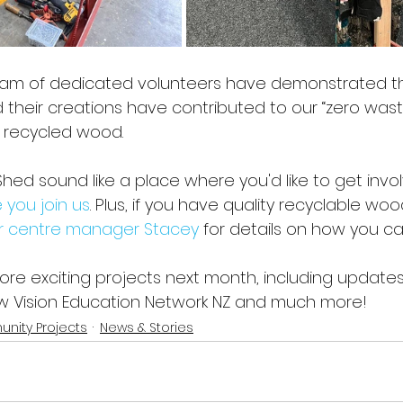
eam of dedicated volunteers have demonstrated 
and their creations have contributed to our “zero wast
 recycled wood. 
ed sound like a place where you'd like to get invo
 you join us
. Plus, if you have quality recyclable woo
r centre manager Stacey
 for details on how you c
more exciting projects next month, including updates
Low Vision Education Network NZ and much more!
nity Projects
News & Stories