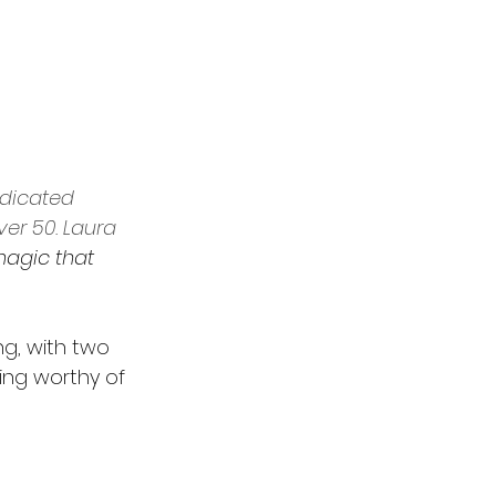
edicated 
r 50. Laura 
magic that 
ng, with two 
ing worthy of 