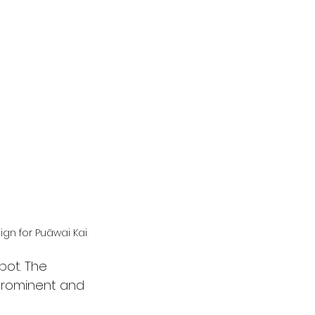
ign for Puāwai Kai
pot. The 
prominent and 