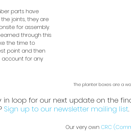
ber parts have 
the joints, they are 
nsite for assembly. 
 learned through this 
ke the time to 
st point and then 
to account for any 
The planter boxes are a wor
 in loop for our next update on the fina
? 
Sign up to our newsletter mailing list
.
Our very own 
CRC (Comm