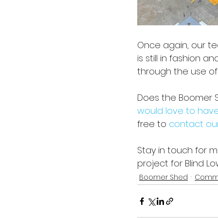
Once again, our t
is still in fashion 
through the use of
Does the Boomer Sh
would love to have
free to 
contact ou
Stay in touch for 
project for Blind 
Boomer Shed
Commu