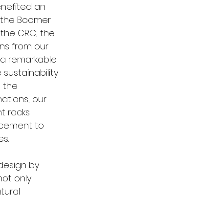
enefited an 
 the Boomer 
 the CRC, the 
ons from our 
a remarkable 
sustainability 
 the 
ations, our 
t racks 
ncement to 
s. 
esign by 
not only 
tural 