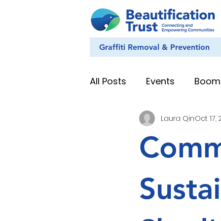
Graffiti Removal & Prevention
All Posts
Events
Boom
Laura Qin
Oct 17,
Eye on Nature
Youth
Comm
News & Stories
Whan
Susta
Education Resources