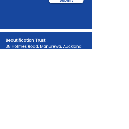
Submit
Beautification Trust
38 Holmes Road, Manurewa, Auckland
2102
(09) 269 4080
|
0800 END TAGS
(0800
363 824)
admin@beautification.org.nz
Spotted graffiti in your community? Let
us know we will get it removed within 1-
3 days.