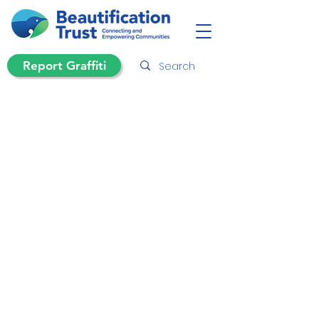
Report Graffiti