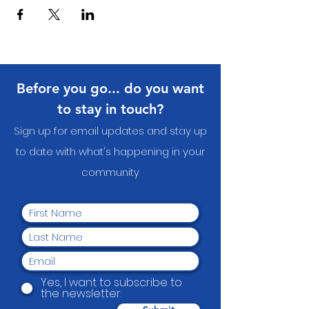
Before you go... do you want
to stay in touch?
Sign up for email updates and stay up
to date with what's happening in your
communit
y
Yes, I want to subscribe to
the newsletter.