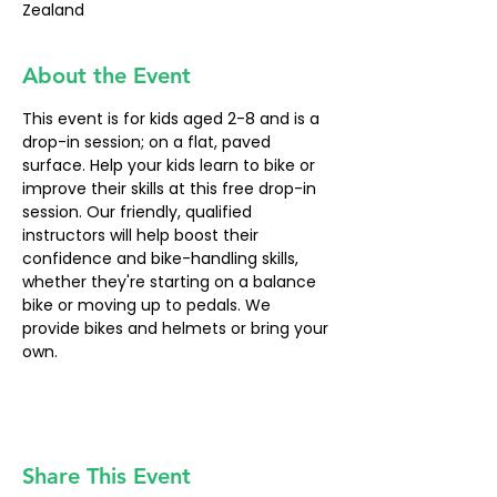
Zealand
About the Event
This event is for kids aged 2-8 and is a 
drop-in session; on a flat, paved 
surface. Help your kids learn to bike or 
improve their skills at this free drop-in 
session. Our friendly, qualified 
instructors will help boost their 
confidence and bike-handling skills, 
whether they're starting on a balance 
bike or moving up to pedals. We 
provide bikes and helmets or bring your 
own.
Share This Event