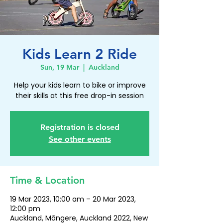
Kids Learn 2 Ride
Sun, 19 Mar
  |  
Auckland
Help your kids learn to bike or improve
their skills at this free drop-in session
Registration is closed
See other events
Time & Location
19 Mar 2023, 10:00 am – 20 Mar 2023,
12:00 pm
Auckland, Māngere, Auckland 2022, New