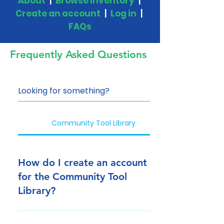
About
|
Browse Inventory
|
Create an account
|
Log in
|
FAQs
Frequently Asked Questions
Community Tool Library
How do I create an account
for the Community Tool
Library?
Click here to create an account.