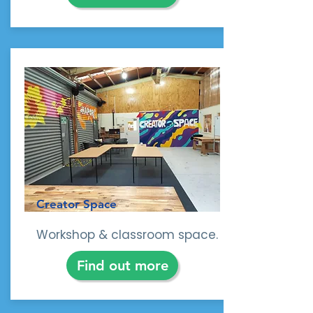
sustainable practices and
environmental education. Plus
our experienced team are happy
to help with advice and tips
along the way. Request support
or contact us.
Creator Space
Workshop & classroom space.
Find out more