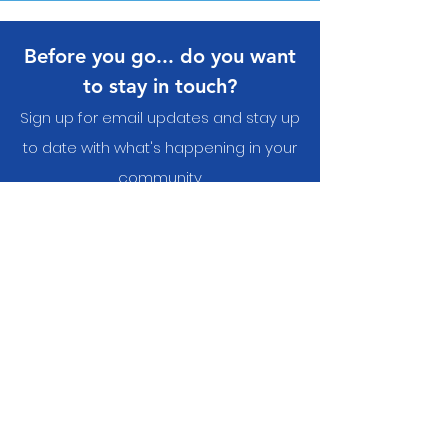
Before you go... do you want
to stay in touch?
Sign up for email updates and stay up
to date with what's happening in your
communit
y
Yes, I want to subscribe to
the newsletter.
Submit