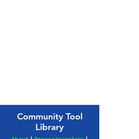
Community Tool
Library