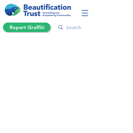
Report Graffiti