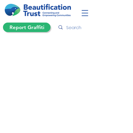
Report Graffiti