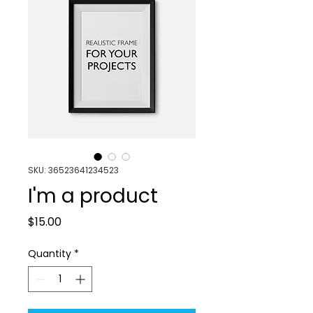
SKU: 36523641234523
I'm a product
Price
$15.00
Quantity
*