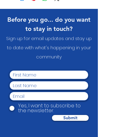
about your shipping methods,
straightforward refund or
item.
packaging and cost. Providing
exchange policy is a great way to
straightforward information
build trust and reassure your
Before you go... do you want
about your shipping policy is a
customers that they can buy with
great way to build trust and
confidence.
to stay in touch?
reassure your customers that
Sign up for email updates and stay up
they can buy from you with
confidence.
to date with what's happening in your
communit
y
Yes, I want to subscribe to
the newsletter.
Submit