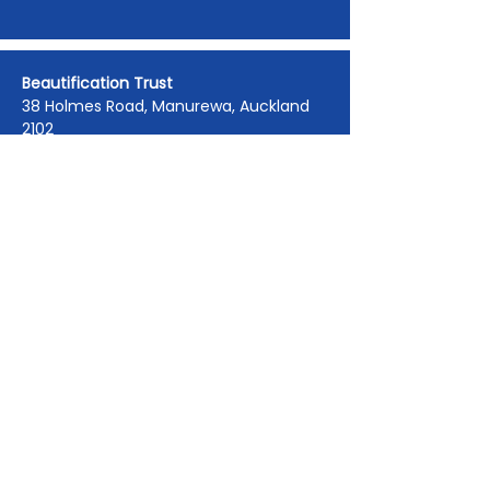
Beautification Trust
38 Holmes Road, Manurewa, Auckland
2102
(09) 269 4080
|
0800 END TAGS
(0800
363 824)
admin@beautification.org.nz
Spotted graffiti in your community? Let
us know we will get it removed within 1-
3 days.
Report Graffiti