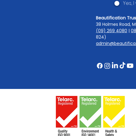
Yes, 
Beautification Trus
38 Holmes Road, M
(09) 269 4080
|
08
824)
admin@beautificat