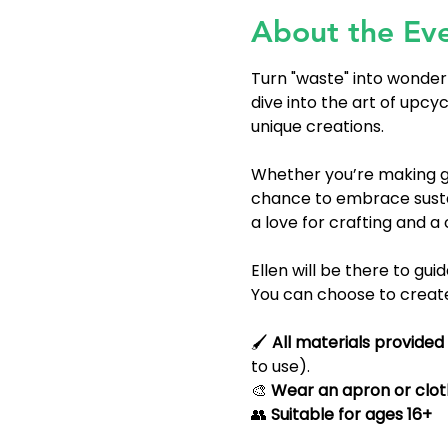
About the Ev
Turn "waste" into wonder
dive into the art of upcy
unique creations.
Whether you’re making gr
chance to embrace sustai
a love for crafting and a cur
Ellen will be there to gui
You can choose to create 
🖌 
All materials provided
to use).
🎨 
Wear an apron or cloth
👥 
Suitable for ages 16+