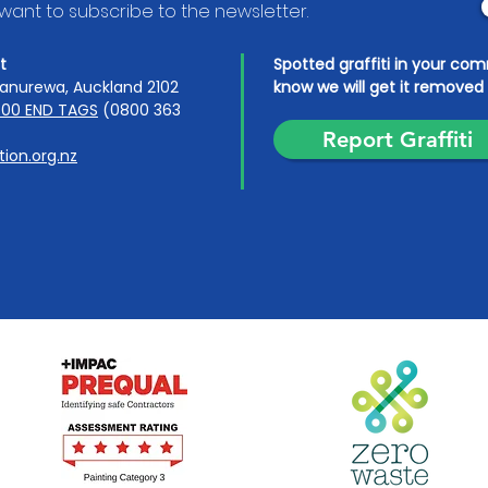
I want to subscribe to the newsletter.
t
Spotted graffiti in your co
anurewa, Auckland 2102
know we will get it removed 
00 END TAGS
(0800 363
Report Graffiti
ion.org.nz