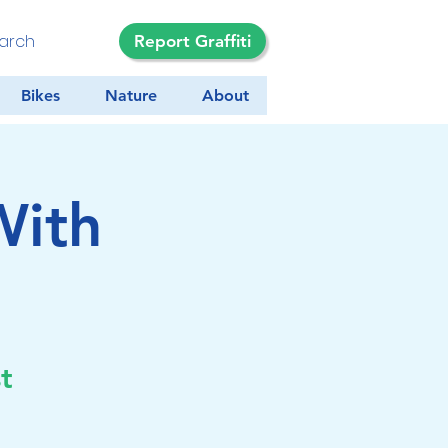
Report Graffiti
Bikes
Nature
About
With
a
t