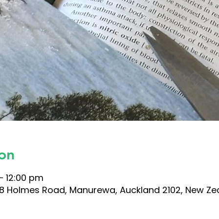
on
– 12:00 pm
 38 Holmes Road, Manurewa, Auckland 2102, New Ze