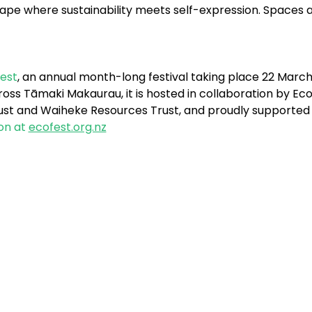
scape where sustainability meets self-expression. Spaces
est
, an annual month-long festival taking place 22 March -
ss Tāmaki Makaurau, it is hosted in collaboration by EcoM
Trust and Waiheke Resources Trust, and proudly supported
on at 
ecofest.org.nz