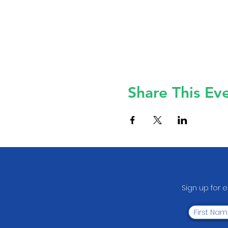
Share This Ev
Sign up for 