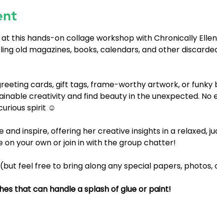
ent
 at this hands-on collage workshop with Chronically Ellen
cling old magazines, books, calendars, and other discarded
eeting cards, gift tags, frame-worthy artwork, or funky b
nable creativity and find beauty in the unexpected. No
ious spirit ⁠⁠⁠☺️
de and inspire, offering her creative insights in a relaxed,
on your own or join in with the group chatter!
 (but feel free to bring along any special papers, photos,
es that can handle a splash of glue or paint!