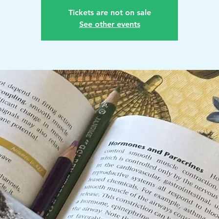
Tickets are not on sale
See other events