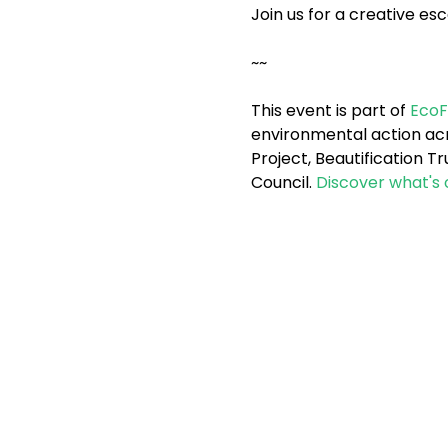
Join us for a creative e
~~
This event is part of 
EcoF
environmental action acro
Project, Beautification 
Council. 
Discover what's 