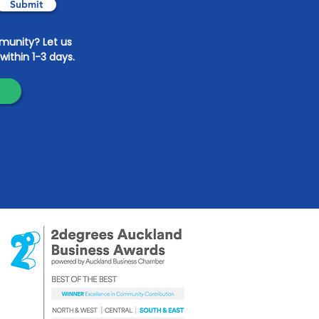
Submit
mmunity? Let us
within 1-3 days.