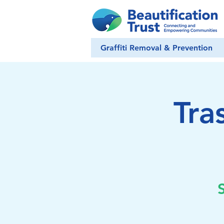
Graffiti Removal & Prevention
Tra