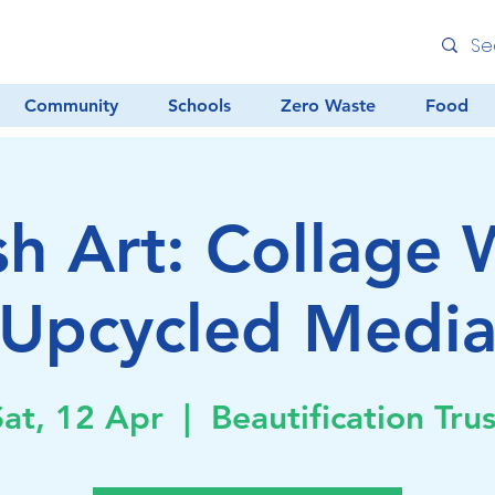
Community
Schools
Zero Waste
Food
sh Art: Collage 
Upcycled Medi
Sat, 12 Apr
  |  
Beautification Trus