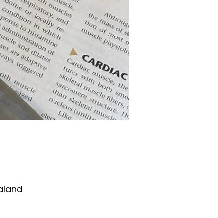
aland