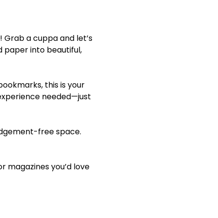
! Grab a cuppa and let’s 
 paper into beautiful, 
ookmarks, this is your 
 experience needed—just 
 judgement-free space. 
 or magazines you’d love 