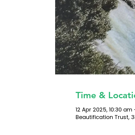
Time & Locati
12 Apr 2025, 10:30 am 
Beautification Trust,