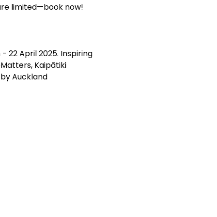
 are limited—book now!
 22 April 2025. Inspiring 
atters, Kaipātiki 
 by Auckland 