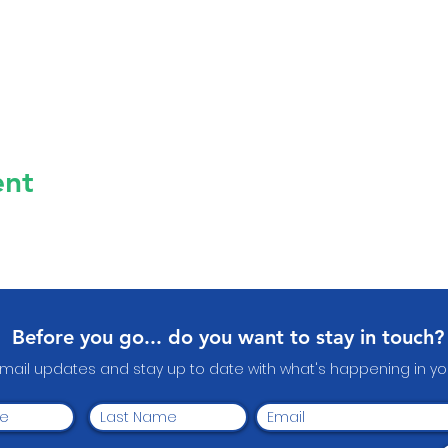
ent
Before you go... do you want to stay in touch?
email updates and stay up to date with what's happening in 