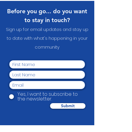
Before you go... do you want
to stay in touch?
Sign up for email updates and stay up
to date with what's happening in your
communit
y
Yes, I want to subscribe to
the newsletter.
Submit