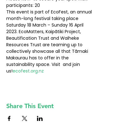
participants: 20
This event is part of EcoFest, an annual 
month-long festival taking place 
Saturday 18 March – Sunday 16 April 
2023. EcoMatters, Kaipātiki Project, 
Beautification Trust and Waiheke 
Resources Trust are teaming up to 
collectively showcase all that Tāmaki 
Makaurau has to offer in the 
sustainability space. Visit 
 and join 
us!
ecofest.org.nz
Share This Event