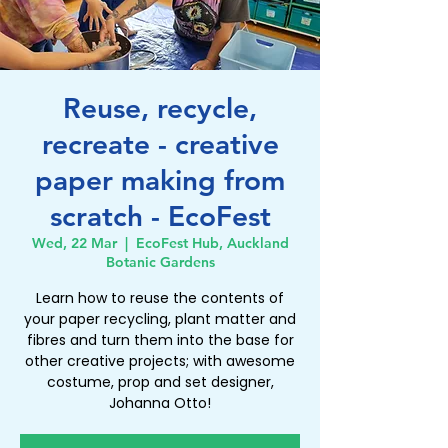
Reuse, recycle,
recreate - creative
paper making from
scratch - EcoFest
Wed, 22 Mar
  |  
EcoFest Hub, Auckland
Botanic Gardens
Learn how to reuse the contents of
your paper recycling, plant matter and
fibres and turn them into the base for
other creative projects; with awesome
costume, prop and set designer,
Johanna Otto!