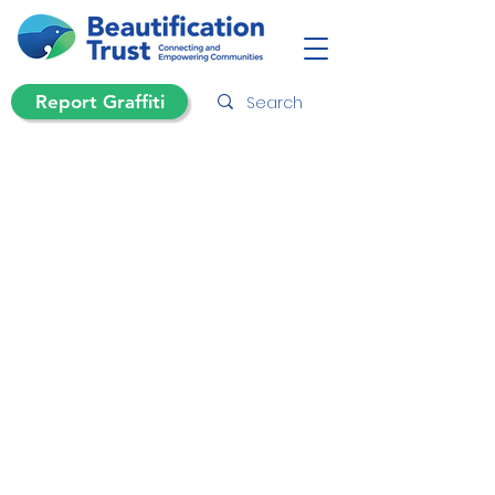
Report Graffiti