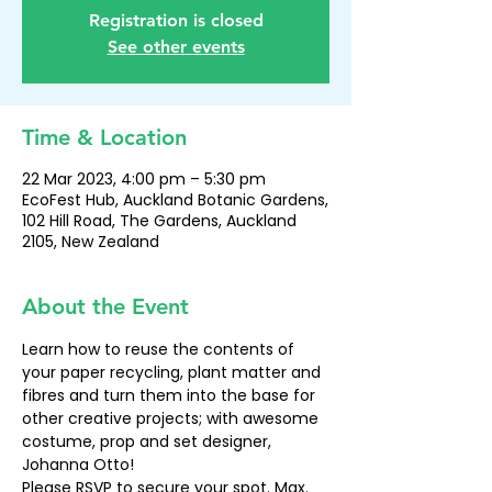
Registration is closed
See other events
Time & Location
22 Mar 2023, 4:00 pm – 5:30 pm
EcoFest Hub, Auckland Botanic Gardens,
102 Hill Road, The Gardens, Auckland
2105, New Zealand
About the Event
Learn how to reuse the contents of 
your paper recycling, plant matter and 
fibres and turn them into the base for 
other creative projects; with awesome 
costume, prop and set designer, 
Johanna Otto!
Please RSVP to secure your spot. Max. 