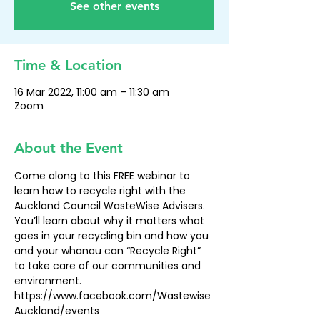
See other events
Time & Location
16 Mar 2022, 11:00 am – 11:30 am
Zoom
About the Event
Come along to this FREE webinar to 
learn how to recycle right with the 
Auckland Council WasteWise Advisers. 
You’ll learn about why it matters what 
goes in your recycling bin and how you 
and your whanau can “Recycle Right” 
to take care of our communities and 
environment.
https://www.facebook.com/Wastewise
Auckland/events 