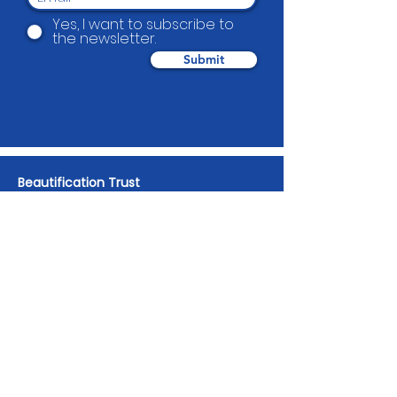
Yes, I want to subscribe to
the newsletter.
Submit
Beautification Trust
38 Holmes Road, Manurewa, Auckland
2102
(09) 269 4080
|
0800 END TAGS
(0800
363 824)
admin@beautification.org.nz
Spotted graffiti in your community? Let