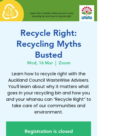
Recycle Right:
Recycling Myths
Busted
Wed, 16 Mar
  |  
Zoom
Learn how to recycle right with the
Auckland Council WasteWise Advisers.
You’ll learn about why it matters what
goes in your recycling bin and how you
and your whanau can “Recycle Right” to
take care of our communities and
environment.
Registration is closed