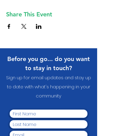
Share This Event
Before you go... do you want
to stay in touch?
Sign up for email updates and stay up
to date with what's happening in your
communit
y