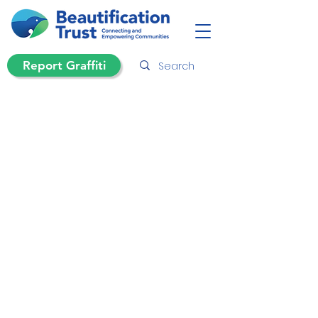
Report Graffiti