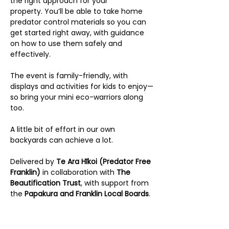
the right approach for your 
property. You’ll be able to take home 
predator control materials so you can 
get started right away, with guidance 
on how to use them safely and 
effectively.
The event is family-friendly, with 
displays and activities for kids to enjoy—
so bring your mini eco-warriors along 
too.
A little bit of effort in our own 
backyards can achieve a lot.
Delivered by 
Te Ara Hīkoi (Predator Free 
Franklin) 
in collaboration with 
The 
Beautification Trust
, with support from 
the 
Papakura and Franklin Local Boards
.