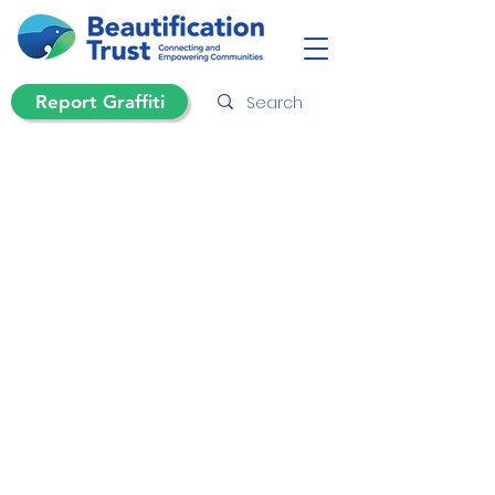
Report Graffiti