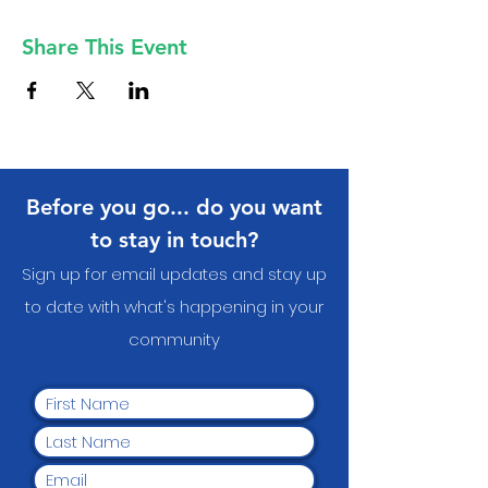
Share This Event
Before you go... do you want
to stay in touch?
Sign up for email updates and stay up
to date with what's happening in your
communit
y