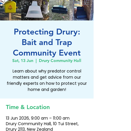
Protecting Drury:
Bait and Trap
Community Event
Sat, 13 Jun
  |  
Drury Community Hall
Learn about why predator control
matters and get advice from our
friendly experts on how to protect your
home and garden!
Time & Location
13 Jun 2026, 9:00 am – 11:00 am
Drury Community Hall, 10 Tui Street,
Drury 2113, New Zealand