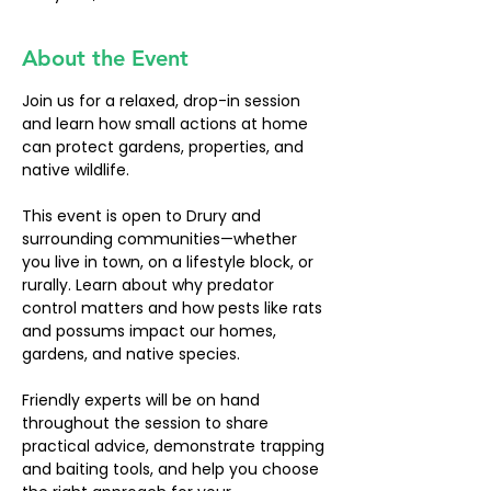
About the Event
Join us for a relaxed, drop-in session 
and learn how small actions at home 
can protect gardens, properties, and 
native wildlife.
This event is open to Drury and 
surrounding communities—whether 
you live in town, on a lifestyle block, or 
rurally. Learn about why predator 
control matters and how pests like rats 
and possums impact our homes, 
gardens, and native species.
Friendly experts will be on hand 
throughout the session to share 
practical advice, demonstrate trapping 
and baiting tools, and help you choose 