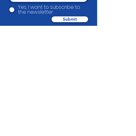
Yes, I want to subscribe to
the newsletter.
Submit
Beautification Trust
38 Holmes Road, Manurewa, Auckland
2102
(09) 269 4080
|
0800 END TAGS
(0800
363 824)
admin@beautification.org.nz
Spotted graffiti in your community? Let
us know we will get it removed within 1-