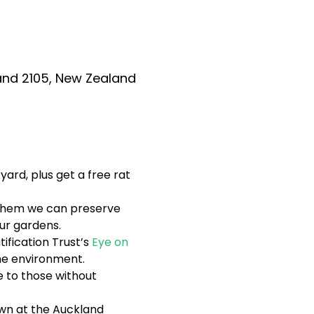
and 2105, New Zealand
ard, plus get a free rat 
g them we can preserve 
ur gardens.
ification Trust’s 
Eye on 
the environment.
 to those without 
wn at the Auckland 