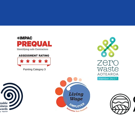
Terms of Use
|
Privacy Policy