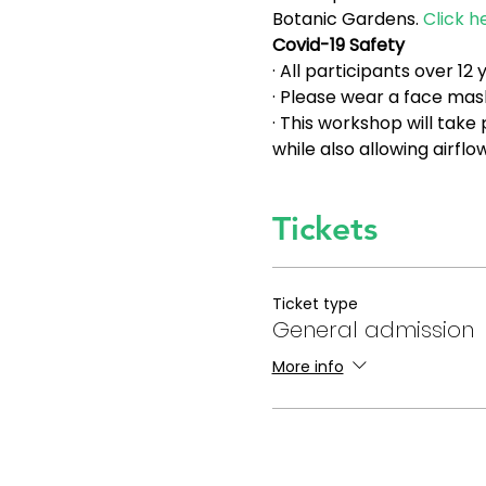
Botanic Gardens. 
Click h
Covid-19 Safety
· All participants over 1
· Please wear a face mask
· This workshop will take
while also allowing airfl
Tickets
Ticket type
General admission
More info