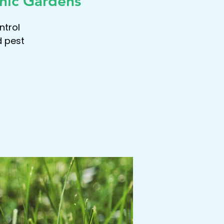
nic Gardens
ntrol
d pest