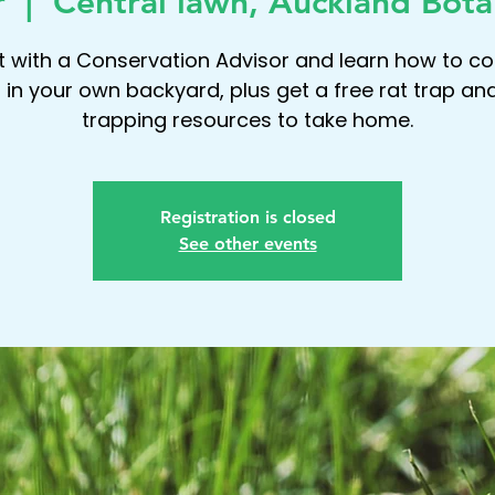
r
  |  
Central lawn, Auckland Bota
 with a Conservation Advisor and learn how to co
 in your own backyard, plus get a free rat trap an
trapping resources to take home.
Registration is closed
See other events