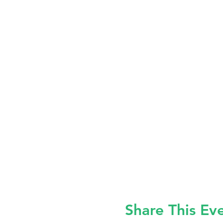
Share This Ev