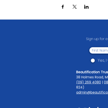
Sign up for 
Yes, 
Beautification Trus
38 Holmes Road, M
(09) 269 4080
|
08
824)
admin@beautificat