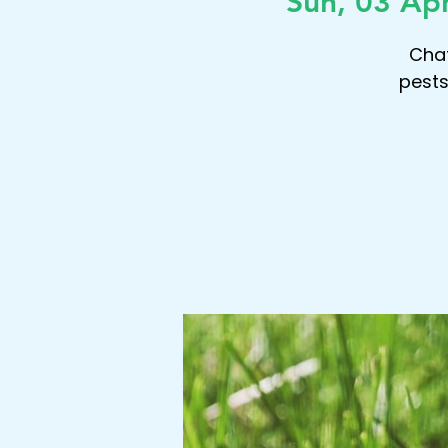
Sun, 03 Ap
Chat
pests