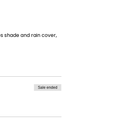
es shade and rain cover, 
Sale ended