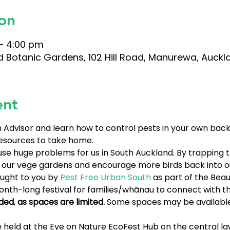
on
– 4:00 pm
d Botanic Gardens, 102 Hill Road, Manurewa, Auckl
ent
Advisor and learn how to control pests in your own backy
esources to take home. 
cause huge problems for us in South Auckland. By trappin
n our vege gardens and encourage more birds back into o
ught to you by 
Pest Free Urban South
 as part of the Beaut
month-long festival for families/whānau to connect with 
ded
, 
as spaces are limited. 
Some spaces may be available
 held at the Eye on Nature EcoFest Hub on the central la