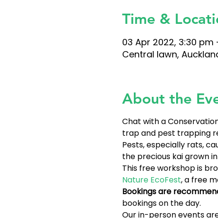
Time & Locati
03 Apr 2022, 3:30 pm 
Central lawn, Aucklan
About the Ev
Chat with a Conservation 
trap and pest trapping r
Pests, especially rats, 
the precious kai grown i
This free workshop is bro
Nature EcoFest
, a free 
Bookings are recommen
bookings on the day.
Our in-person events are