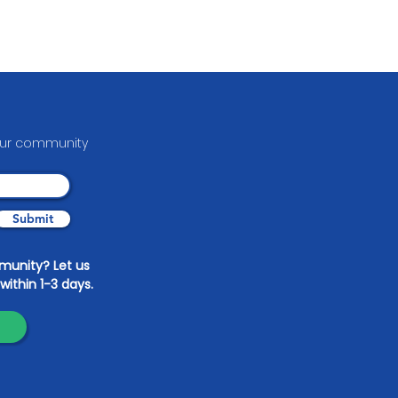
your communit
y
Submit
mmunity? Let us
within 1-3 days.