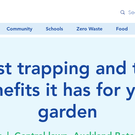
Community
Schools
Zero Waste
Food
st trapping and 
efits it has for 
garden