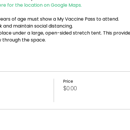
ere for the location on Google Maps.
2 years of age must show a My Vaccine Pass to attend.
 and maintain social distancing.
 place under a large, open-sided stretch tent. This provid
ow through the space.
Price
$0.00