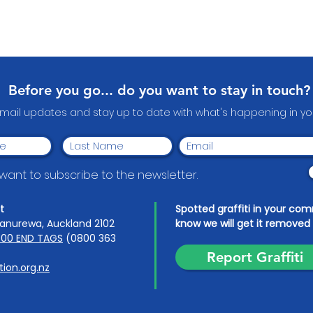
Before you go... do you want to stay in touch?
email updates and stay up to date with what's happening in 
I want to subscribe to the newsletter.
t
Spotted graffiti in your co
anurewa, Auckland 2102
know we will get it removed 
00 END TAGS
(0800 363
Report Graffiti
ion.org.nz