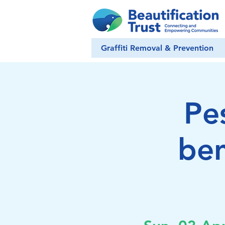
Graffiti Removal & Prevention
Pe
ben