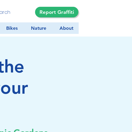
Report Graffiti
Bikes
Nature
About
the
your