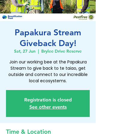
Papakura Stream
Giveback Day!
Sat, 27 Jun
  |  
Brylee Drive Reserve
Join our working bee at the Papakura
Stream to give back to te taiao, get
outside and connect to our incredible
local ecosystems.
Registration is closed
See other events
Time & Location