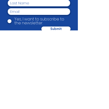
Yes, I want to subscribe to
the newsletter.
Submit
Beautification Trust
38 Holmes Road, Manurewa, Auckland
2102
(09) 269 4080
|
0800 END TAGS
(0800
363 824)
admin@beautification.org.nz