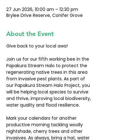
27 Jun 2026, 10:00 am – 12:30 pm
Brylee Drive Reserve, Conifer Grove
About the Event
Give back to your local awa!
Join us for our fifth working bee in the 
Papakura Stream Halo to protect the 
regenerating native trees in this area 
from invasive pest plants. As part of 
our Papakura Stream Halo Project, you 
will be helping local species to survive 
and thrive, improving local biodiversity, 
water quality and flood resilience. 
Mark your calendars for another 
productive morning tackling woolly 
nightshade, cherry trees and other 
invasives. As always, bring a hat, water 