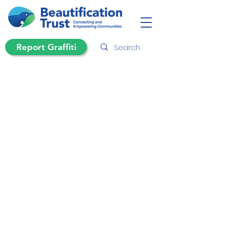
Report Graffiti