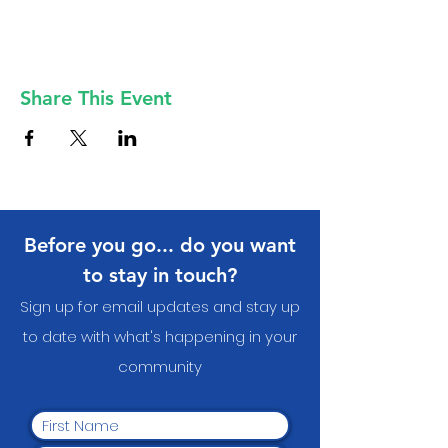
Share This Event
Before you go... do you want
to stay in touch?
Sign up for email updates and stay up
to date with what's happening in your
communit
y