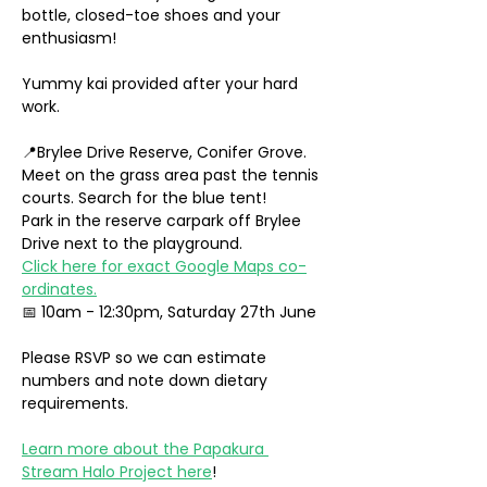
bottle, closed-toe shoes and your 
enthusiasm!
Yummy kai provided after your hard 
work.
📍Brylee Drive Reserve, Conifer Grove. 
Meet on the grass area past the tennis 
courts. Search for the blue tent!
Park in the reserve carpark off Brylee 
Drive next to the playground. 
Click here for exact Google Maps co-
ordinates.
📅 10am - 12:30pm, Saturday 27th June
Please RSVP so we can estimate 
numbers and note down dietary 
requirements.
Learn more about the Papakura 
Stream Halo Project here
!