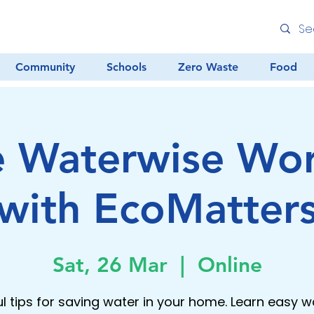
Community
Schools
Zero Waste
Food
e Waterwise Wo
with EcoMatter
Sat, 26 Mar
  |  
Online
ul tips for saving water in your home. Learn easy w