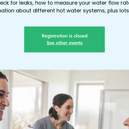
eck for leaks, how to measure your water flow rat
ation about different hot water systems, plus lot
Registration is closed
See other events