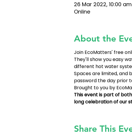
26 Mar 2022, 10:00 am
Online
About the Ev
Join EcoMatters' free on
They'll show you easy wa
different hot water syste
Spaces are limited, and bo
password the day prior to
Brought to you by EcoMat
This event is part of bo
long celebration of our 
Share This Ev