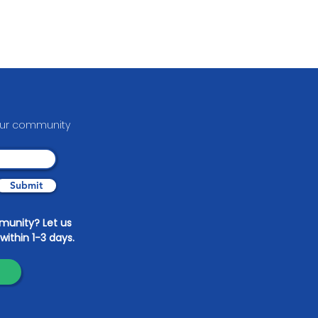
your communit
y
Submit
mmunity? Let us
within 1-3 days.