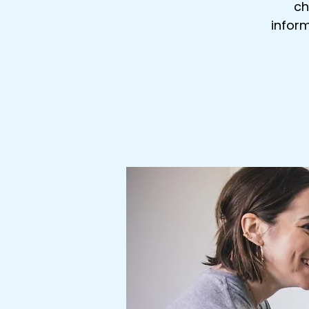
ch
inform