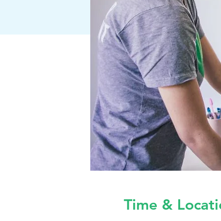
Time & Locati