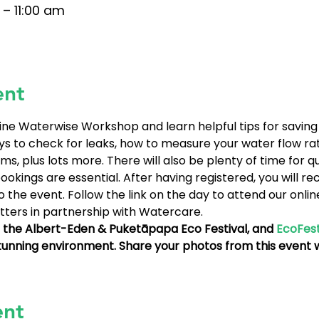
 – 11:00 am
ent
line Waterwise Workshop and learn helpful tips for saving
ys to check for leaks, how to measure your water flow rat
ms, plus lots more. There will also be plenty of time for q
okings are essential. After having registered, you will rec
 the event. Follow the link on the day to attend our onli
ters in partnership with Watercare.
th the Albert-Eden & Puketāpapa Eco Festival, and 
EcoFes
stunning environment. Share your photos from this event w
ent