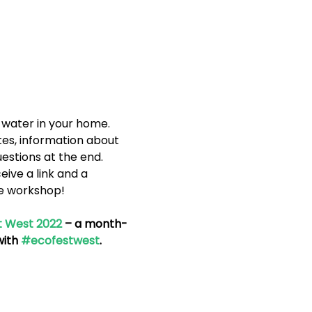
 water in your home. 
es, information about 
uestions at the end.
eive a link and a 
ne workshop!
t West 2022
 – a month-
ith 
#ecofestwest
.