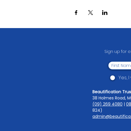
Sign up for 
Yes, 
Beautification Trus
38 Holmes Road, M
(09) 269 4080
|
08
824)
admin@beautificat