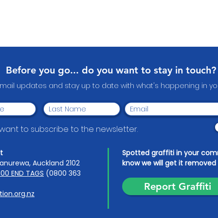
Before you go... do you want to stay in touch?
email updates and stay up to date with what's happening in 
I want to subscribe to the newsletter.
t
Spotted graffiti in your co
anurewa, Auckland 2102
know we will get it removed 
00 END TAGS
(0800 363
Report Graffiti
ion.org.nz