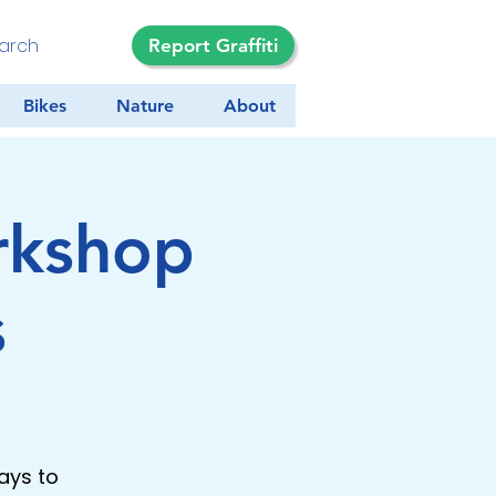
Report Graffiti
Bikes
Nature
About
rkshop
s
ays to