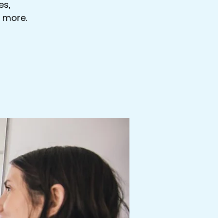
es,
s more.