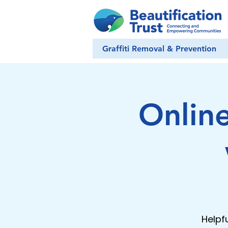
Graffiti Removal & Prevention
Onlin
Helpf