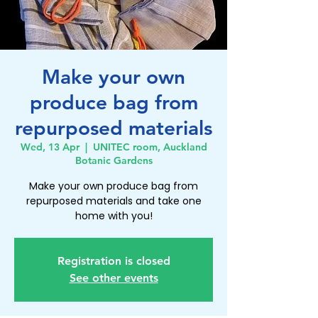
Make your own
produce bag from
repurposed materials
Wed, 13 Apr
  |  
UNITEC room, Auckland
Botanic Gardens
Make your own produce bag from
repurposed materials and take one
home with you!
Registration is closed
See other events