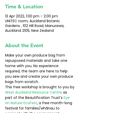
Time & Location
13 Apr 2022, 1:00 pm – 2:00 pm
UNITEC room, Auckland Botanic
Gardens , 102 Hill Road, Manurewa,
Auckland 2105, New Zealand
About the Event
Make your own produce bag from 
repurposed materials and take one 
home with you. No experience 
required, the team are here to help 
you sew and create your own produce 
bags from scratch.
This free workshop is brought to you by 
West Auckland Resource Centre
 as 
part of the Beautification Trust’s 
Eye 
on Nature EcoFest
, a free month-long 
festival for families/whānau to 