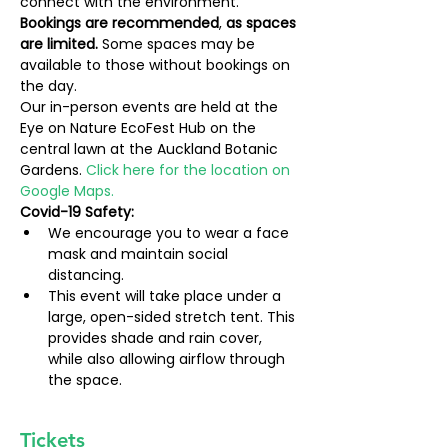
connect with the environment.
Bookings are recommended
, 
as spaces 
are limited. 
Some spaces may be 
available to those without bookings on 
the day.
Our in-person events are held at the 
Eye on Nature EcoFest Hub on the 
central lawn at the Auckland Botanic 
Gardens. 
Click here for the location on 
Google Maps.
Covid-19 Safety:
We encourage you to wear a face 
mask and maintain social 
distancing.
This event will take place under a 
large, open-sided stretch tent. This 
provides shade and rain cover, 
while also allowing airflow through 
the space.
Tickets