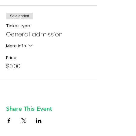
Sale ended
Ticket type
General admission
More info
Price
$0.00
Share This Event