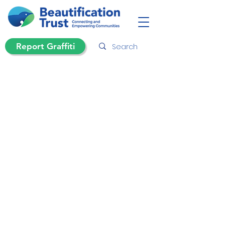
Report Graffiti