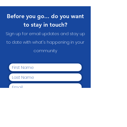
Before you go... do you want
to stay in touch?
Sign up for email updates and stay up
to date with what's happening in your
communit
y
Yes, I want to subscribe to
the newsletter.
Submit