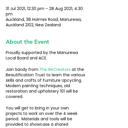
31 Jul 2021, 12:30 pm – 28 Aug 2021, 4:30
pm
Auckland, 38 Holmes Road, Manurewa,
Auckland 2102, New Zealand
About the Event
Proudly supported by the Manurewa
Local Board and ACE.
Join Sandy from
The ReCreators
at the
Beautification Trust to learn the various
skills and crafts of Furniture Upcycling.
Modern painting techniques, old
restoration and upholstery 101 will be
covered.
You will get to bring in your own
projects to work on over the 4 week
period. Materials and tools will be
provided to showcase a shared