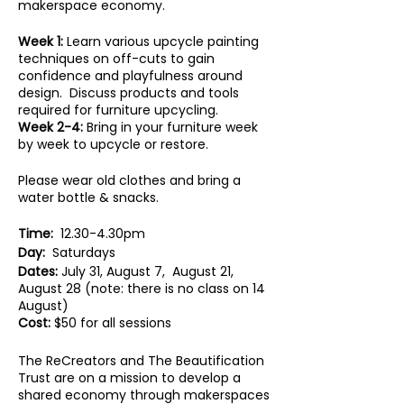
makerspace economy.
Week 1:
Learn various upcycle painting
techniques on off-cuts to gain
confidence and playfulness around
design. Discuss products and tools
required for furniture upcycling.
Week 2-4:
Bring in your furniture week
by week to upcycle or restore.
Please wear old clothes and bring a
water bottle & snacks.
Time:
12.30-4.30pm
Day:
Saturdays
Dates:
July 31, August 7, August 21,
August 28 (note: there is no class on 14
August)
Cost:
$50 for all sessions
The ReCreators and The Beautification
Trust are on a mission to develop a
shared economy through makerspaces