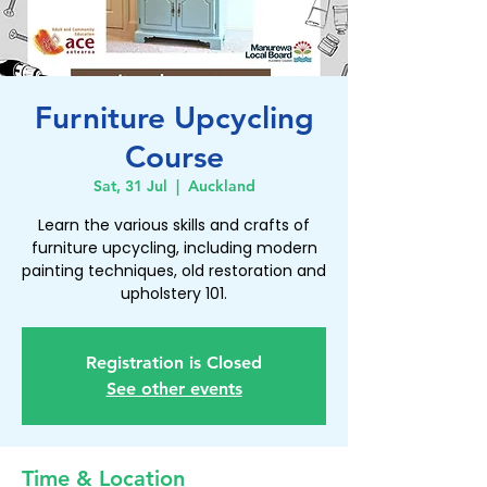
Furniture Upcycling
Course
Sat, 31 Jul
  |  
Auckland
Learn the various skills and crafts of
furniture upcycling, including modern
painting techniques, old restoration and
upholstery 101.
Registration is Closed
See other events
Time & Location