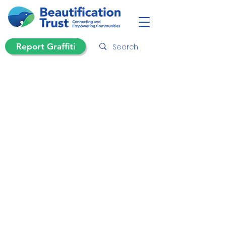
Report Graffiti