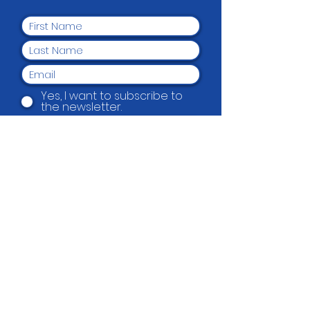
Yes, I want to subscribe to
the newsletter.
Submit
Beautification Trust
38 Holmes Road, Manurewa, Auckland
2102
(09) 269 4080
|
0800 END TAGS
(0800
363 824)
admin@beautification.org.nz