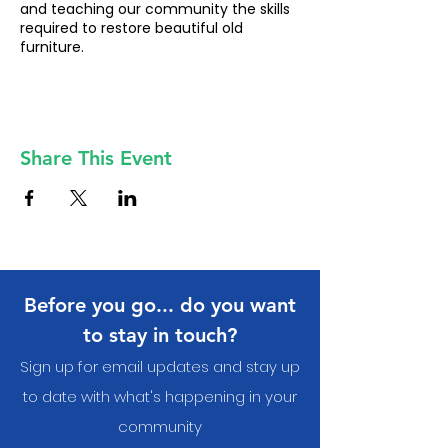
and teaching our community the skills
required to restore beautiful old
furniture.
Share This Event
Before you go... do you want
to stay in touch?
Sign up for email updates and stay up
to date with what's happening in your
communit
y