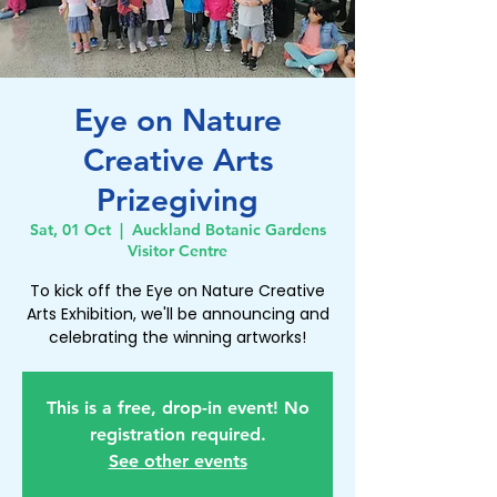
Eye on Nature
Creative Arts
Prizegiving
Sat, 01 Oct
  |  
Auckland Botanic Gardens
Visitor Centre
To kick off the Eye on Nature Creative
Arts Exhibition, we'll be announcing and
celebrating the winning artworks!
This is a free, drop-in event! No
registration required.
See other events