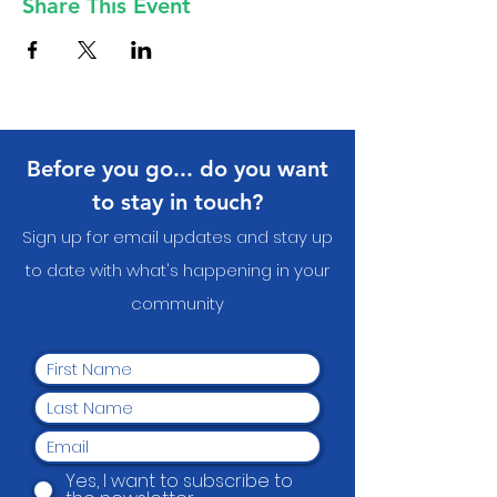
Share This Event
Before you go... do you want
to stay in touch?
Sign up for email updates and stay up
to date with what's happening in your
communit
y
Yes, I want to subscribe to