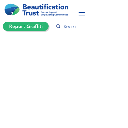
Report Graffiti