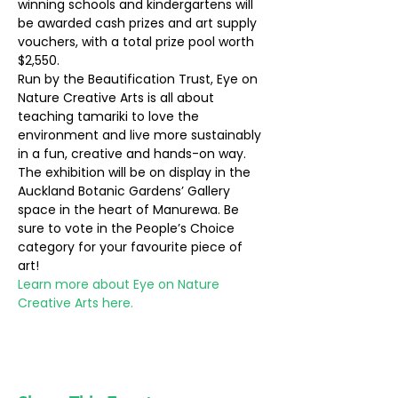
winning schools and kindergartens will 
be awarded cash prizes and art supply 
vouchers, with a total prize pool worth 
$2,550.
Run by the Beautification Trust, Eye on 
Nature Creative Arts is all about 
teaching tamariki to love the 
environment and live more sustainably 
in a fun, creative and hands-on way.
The exhibition will be on display in the 
Auckland Botanic Gardens’ Gallery 
space in the heart of Manurewa. Be 
sure to vote in the People’s Choice 
category for your favourite piece of 
art!
Learn more about Eye on Nature 
Creative Arts here.