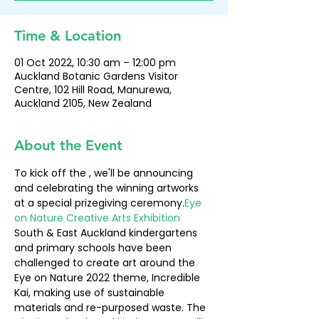
Time & Location
01 Oct 2022, 10:30 am – 12:00 pm
Auckland Botanic Gardens Visitor
Centre, 102 Hill Road, Manurewa,
Auckland 2105, New Zealand
About the Event
To kick off the 
, we'll be announcing 
and celebrating the winning artworks 
at a special prizegiving ceremony.
Eye 
on Nature Creative Arts Exhibition
South & East Auckland kindergartens 
and primary schools have been 
challenged to create art around the 
Eye on Nature 2022 theme, Incredible 
Kai, making use of sustainable 
materials and re-purposed waste. The 