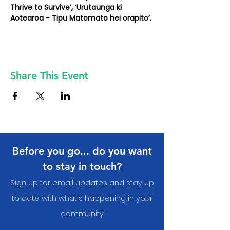
Thrive to Survive’, ‘Urutaunga ki 
Aotearoa - Tipu Matomato hei orapito’.
Share This Event
Before you go... do you want
to stay in touch?
Sign up for email updates and stay up
to date with what's happening in your
communit
y