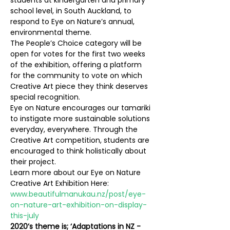
students at kindergarten and primary 
school level, in South Auckland, to 
respond to Eye on Nature’s annual, 
environmental theme.
The People’s Choice category will be 
open for votes for the first two weeks 
of the exhibition, offering a platform 
for the community to vote on which 
Creative Art piece they think deserves 
special recognition.
Eye on Nature encourages our tamariki 
to instigate more sustainable solutions 
everyday, everywhere. Through the 
Creative Art competition, students are 
encouraged to think holistically about 
their project. 
Learn more about our Eye on Nature 
Creative Art Exhibition Here: 
www.beautifulmanukau.nz/post/eye-
on-nature-art-exhibition-on-display-
this-july
2020’s theme is; ‘Adaptations in NZ - 