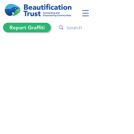
Report Graffiti