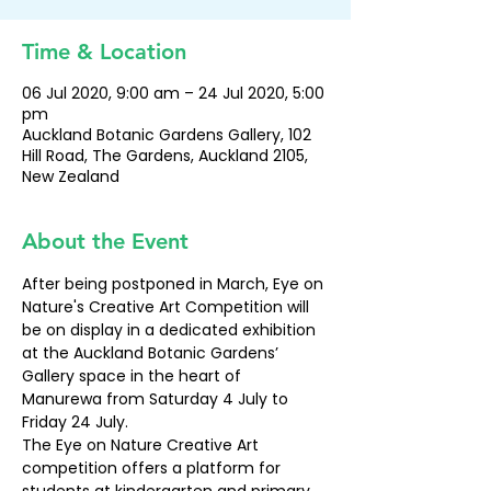
Time & Location
06 Jul 2020, 9:00 am – 24 Jul 2020, 5:00
pm
Auckland Botanic Gardens Gallery, 102
Hill Road, The Gardens, Auckland 2105,
New Zealand
About the Event
After being postponed in March, Eye on 
Nature's Creative Art Competition will 
be on display in a dedicated exhibition 
at the Auckland Botanic Gardens’ 
Gallery space in the heart of 
Manurewa from Saturday 4 July to 
Friday 24 July.
The Eye on Nature Creative Art 
competition offers a platform for 