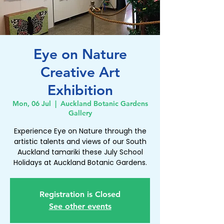
Eye on Nature
Creative Art
Exhibition
Mon, 06 Jul
  |  
Auckland Botanic Gardens
Gallery
Experience Eye on Nature through the
artistic talents and views of our South
Auckland tamariki these July School
Holidays at Auckland Botanic Gardens.
Registration is Closed
See other events