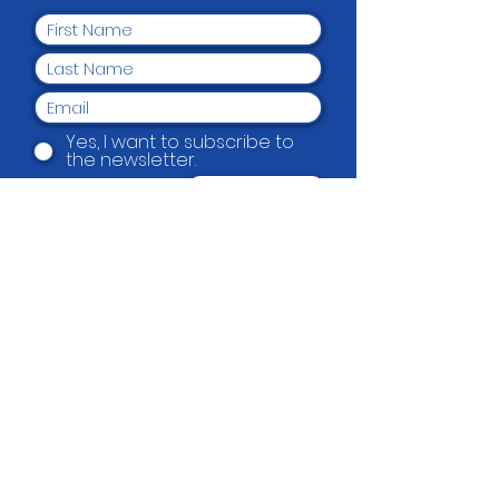
Yes, I want to subscribe to
the newsletter.
Submit
Beautification Trust
38 Holmes Road, Manurewa, Auckland
2102
(09) 269 4080
|
0800 END TAGS
(0800
363 824)
admin@beautification.org.nz