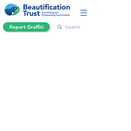
Report Graffiti