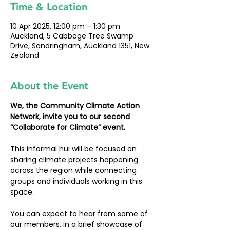
Time & Location
10 Apr 2025, 12:00 pm – 1:30 pm
Auckland, 5 Cabbage Tree Swamp
Drive, Sandringham, Auckland 1351, New
Zealand
About the Event
We, the Community Climate Action 
Network, invite you to our second 
“Collaborate for Climate” event.
This informal hui will be focused on 
sharing climate projects happening 
across the region while connecting 
groups and individuals working in this 
space.
You can expect to hear from some of 
our members, in a brief showcase of 