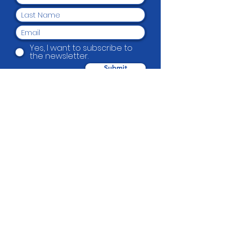
Yes, I want to subscribe to
the newsletter.
Submit
Beautification Trust
38 Holmes Road, Manurewa, Auckland
2102
(09) 269 4080
|
0800 END TAGS
(0800
363 824)
admin@beautification.org.nz