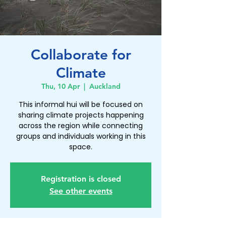
Collaborate for
Climate
Thu, 10 Apr
  |  
Auckland
This informal hui will be focused on
sharing climate projects happening
across the region while connecting
groups and individuals working in this
Registration is closed
See other events