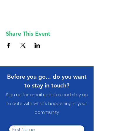
Share This Event
Before you go... do you want
to stay in touch?
Sign up for email updates and stay up
to date with what's happening in your
communit
y