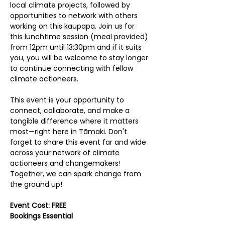
local climate projects, followed by 
opportunities to network with others 
working on this kaupapa. Join us for 
this lunchtime session (meal provided) 
from 12pm until 13:30pm and if it suits 
you, you will be welcome to stay longer 
to continue connecting with fellow 
climate actioneers.
This event is your opportunity to 
connect, collaborate, and make a 
tangible difference where it matters 
most—right here in Tāmaki. Don't 
forget to share this event far and wide 
across your network of climate 
actioneers and changemakers! 
Together, we can spark change from 
the ground up!
Event Cost: FREE
Bookings Essential