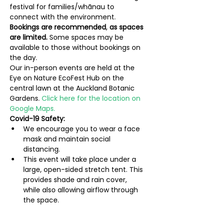
festival for families/whānau to 
connect with the environment.
Bookings are recommended
, 
as spaces 
are limited. 
Some spaces may be 
available to those without bookings on 
the day.
Our in-person events are held at the 
Eye on Nature EcoFest Hub on the 
central lawn at the Auckland Botanic 
Gardens. 
Click here for the location on 
Google Maps.
Covid-19 Safety:
We encourage you to wear a face 
mask and maintain social 
distancing.
This event will take place under a 
large, open-sided stretch tent. This 
provides shade and rain cover, 
while also allowing airflow through 
the space.