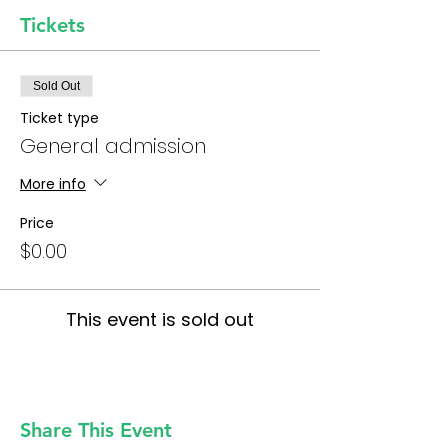
Tickets
Sold Out
Ticket type
General admission
More info
Price
$0.00
This event is sold out
Share This Event