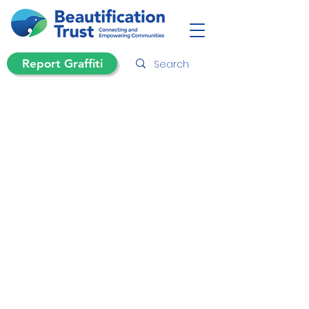
Report Graffiti