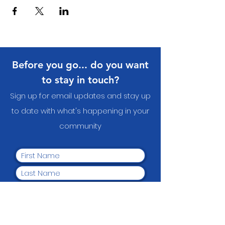
Before you go... do you want
to stay in touch?
Sign up for email updates and stay up
to date with what's happening in your
communit
y
Yes, I want to subscribe to
the newsletter.