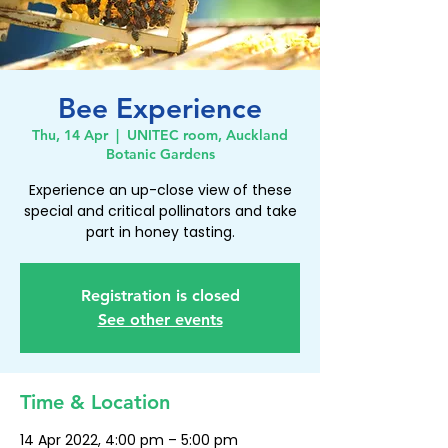
Bee Experience
Thu, 14 Apr
  |  
UNITEC room, Auckland
Botanic Gardens
Experience an up-close view of these
special and critical pollinators and take
part in honey tasting.
Registration is closed
See other events
Time & Location
14 Apr 2022, 4:00 pm – 5:00 pm