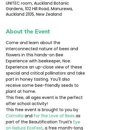
UNITEC room, Auckland Botanic
Gardens, 102 Hill Road, Manurewa,
Auckland 2105, New Zealand
About the Event
Come and learn about the 
interconnected nature of bees and 
flowers in this hands-on Bee 
Experience with beekeeper, Noe. 
Experience an up-close view of these 
special and critical pollinators and take 
part in honey tasting. You'll also 
receive some bee-friendly seeds to 
plant at home.
This free, all ages event is the perfect 
after school activity!
This free event is brought to you by 
Comvita 
and 
For the Love of Bees
 as 
part of the Beautification Trust’s 
Eye 
on Nature EcoFest
, a free month-long 