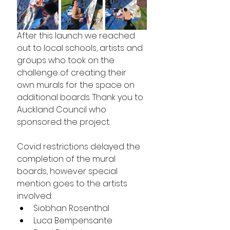
After this launch we reached 
out to local schools, artists and 
groups who took on the 
challenge of creating their 
own murals for the space on 
additional boards. Thank you to 
Auckland Council who 
sponsored the project.
Covid restrictions delayed the 
completion of the mural 
boards, however special 
mention goes to the artists 
involved:
Siobhan Rosenthal
Luca Bempensante