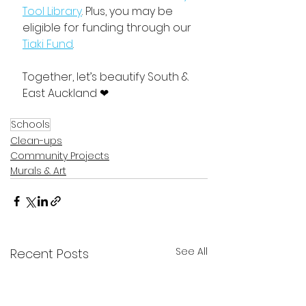
Tool Library
. Plus, you may be 
eligible for funding through our 
Tiaki Fund
. 
Together, let’s beautify South & 
East Auckland ❤
Schools
Clean-ups
Community Projects
Murals & Art
See All
Recent Posts