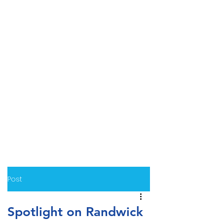
Post
Spotlight on Randwick