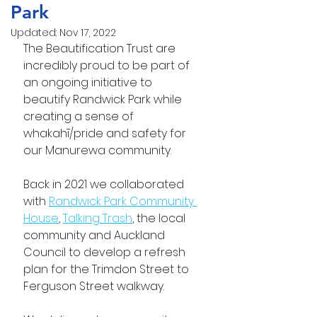
Park
Updated:
Nov 17, 2022
The Beautification Trust are 
incredibly proud to be part of 
an ongoing initiative to 
beautify Randwick Park while 
creating a sense of 
whakahī/pride and safety for 
our Manurewa community. 
Back in 2021 we collaborated 
with 
Randwick Park Community 
House
, 
Talking Trash
, the local 
community and Auckland 
Council to develop a refresh 
plan for the Trimdon Street to 
Ferguson Street walkway.