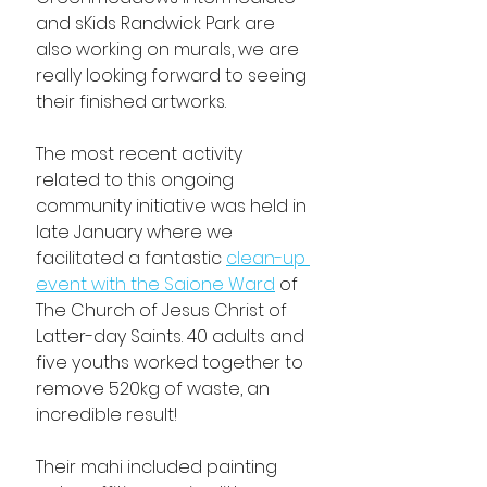
and sKids Randwick Park are 
also working on murals, we are 
really looking forward to seeing 
their finished artworks.
The most recent activity 
related to this ongoing 
community initiative was held in 
late January where we 
facilitated a fantastic 
clean-up 
event with the Saione Ward
 of 
The Church of Jesus Christ of 
Latter-day Saints. 40 adults and 
five youths worked together to 
remove 520kg of waste, an 
incredible result!
Their mahi included painting 