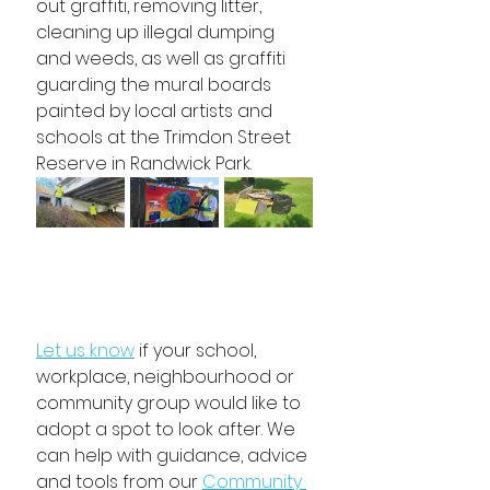
out graffiti, removing litter, 
cleaning up illegal dumping 
and weeds, as well as graffiti 
guarding the mural boards 
painted by local artists and 
schools at the Trimdon Street 
Reserve in Randwick Park.
Let us know
 if your school, 
workplace, neighbourhood or 
community group would like to 
adopt a spot to look after. We 
can help with guidance, advice 
and tools from our 
Community 