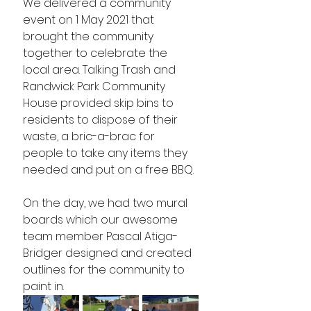
We delivered a community 
event on 1 May 2021 that 
brought the community 
together to celebrate the 
local area. Talking Trash and 
Randwick Park Community 
House provided skip bins to 
residents to dispose of their 
waste, a bric-a-brac for 
people to take any items they 
needed and put on a free BBQ. 
On the day, we had two mural 
boards which our awesome 
team member Pascal Atiga-
Bridger designed and created 
outlines for the community to 
paint in. 