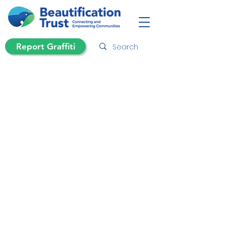
Report Graffiti