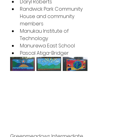
Daryl Roberts
Randwick Park Community 
House and community 
members
Manukau Institute of 
Technology 
Manurewa East School
Pascal Atiga-Bridger
Greenmeadows Intermediate 